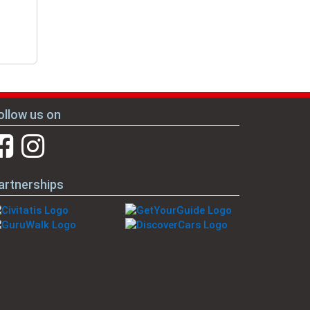
ollow us on
artnerships