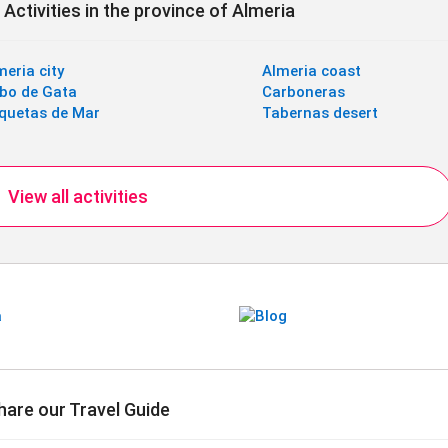
Activities in the province of Almeria
meria city
Almeria coast
bo de Gata
Carboneras
quetas de Mar
Tabernas desert
View all activities
hare our Travel Guide