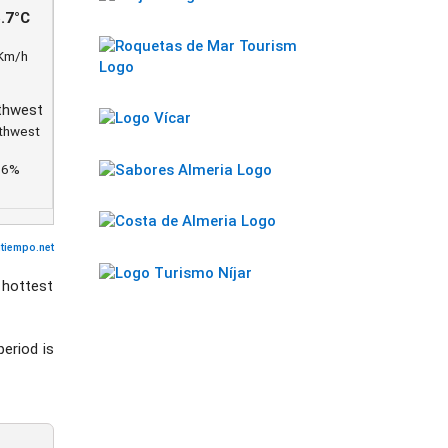
.7°C
Km/h
thwest
86%
utiempo.net
 hottest
period is