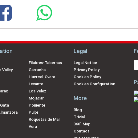
ation
Legal
F
Filabres-Tabernas
Legal Notice
 Valley
Garrucha
Privacy Policy
Huercal-Overa
Cookies Policy
P
a
Levante
Cookies Configuration
arax
Los Velez
More
Mojacar
 Gata
Poniente
Blog
Almanzora
Pulpi
Trivial
Roquetas de Mar
360˚ Map
Vera
Contact