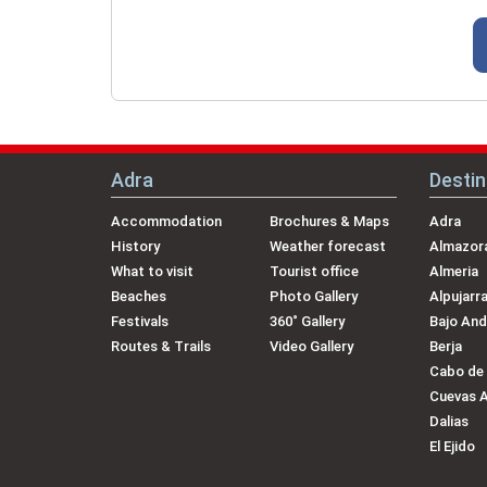
Adra
Destin
Accommodation
Brochures & Maps
Adra
History
Weather forecast
Almazora
What to visit
Tourist office
Almeria
Beaches
Photo Gallery
Alpujarr
Festivals
360˚ Gallery
Bajo And
Routes & Trails
Video Gallery
Berja
Cabo de
Cuevas 
Dalias
El Ejido