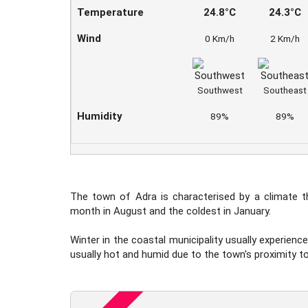
Temperature
24.8°C
24.3°C
Wind
0 Km/h
2 Km/h
Southwest
Southeast
Humidity
89%
89%
The town of Adra is characterised by a climate t
month in August and the coldest in January.
Winter in the coastal municipality usually experienc
usually hot and humid due to the town's proximity to