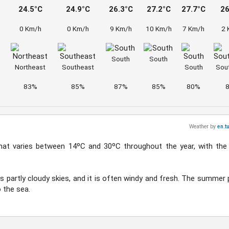
24.5°C
24.9°C
26.3°C
27.2°C
27.7°C
26
0 Km/h
0 Km/h
9 Km/h
10 Km/h
7 Km/h
2 
South
South
Northeast
Southeast
South
Sou
83%
85%
87%
85%
80%
Weather by
en.t
hat varies between 14ºC and 30ºC throughout the year, with the
es partly cloudy skies, and it is often windy and fresh. The summer 
 the sea.