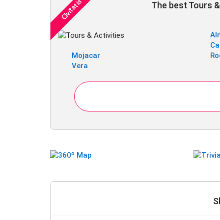
The best Tours & 
Al
Ca
Mojacar
Ro
Vera
S