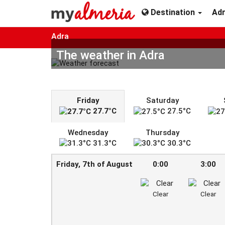
Destination
Ad
Adra
The weather in Adra
Friday
Saturday
27.7°C
27.5°C
Wednesday
Thursday
31.3°C
30.3°C
Friday, 7th of August
0:00
3:00
Clear
Clear