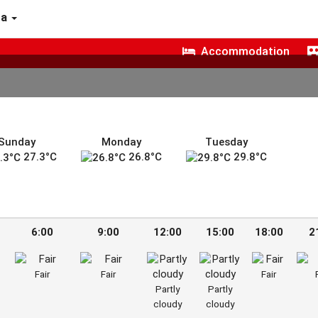
ra
Accommodation
Sunday
Monday
Tuesday
27.3°C
26.8°C
29.8°C
6:00
9:00
12:00
15:00
18:00
2
Fair
Fair
Fair
Partly
Partly
cloudy
cloudy