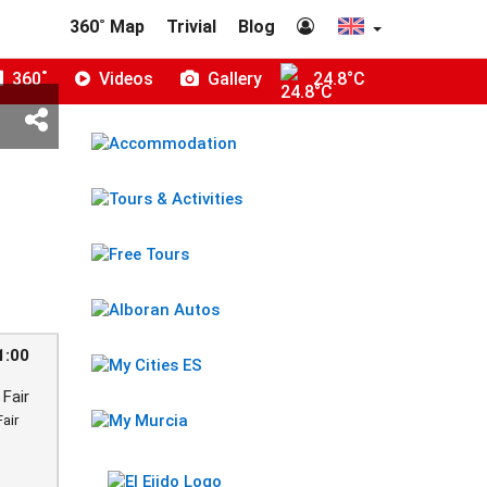
360˚ Map
Trivial
Blog
360˚
Videos
Gallery
24.8°C
1:00
Fair