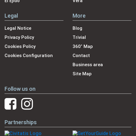
El Ejido
Vera
Legal
More
Legal Notice
Blog
Privacy Policy
Trivial
Cookies Policy
360˚ Map
Cookies Configuration
Contact
Business area
Site Map
Follow us on
Partnerships