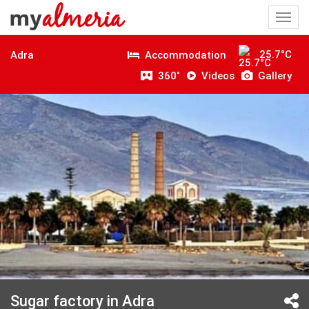
Togg
navi
25.7°C
Accommodation
Adra
360˚
Videos
Gallery
Sugar factory in Adra