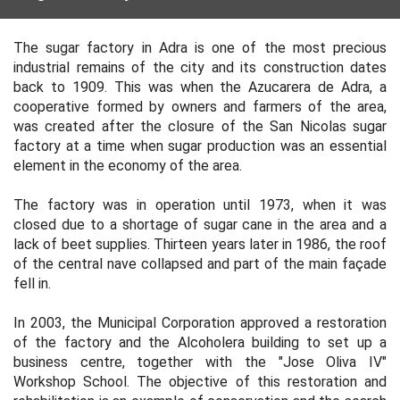
The sugar factory in Adra is one of the most precious
industrial remains of the city and its construction dates
back to 1909. This was when the Azucarera de Adra, a
cooperative formed by owners and farmers of the area,
was created after the closure of the San Nicolas sugar
factory at a time when sugar production was an essential
element in the economy of the area.
The factory was in operation until 1973, when it was
closed due to a shortage of sugar cane in the area and a
lack of beet supplies. Thirteen years later in 1986, the roof
of the central nave collapsed and part of the main façade
fell in.
In 2003, the Municipal Corporation approved a restoration
of the factory and the Alcoholera building to set up a
business centre, together with the "Jose Oliva IV"
Workshop School. The objective of this restoration and