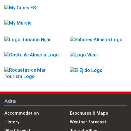
Adra
Accommodation
Brochures & Maps
History
Weather forecast
What to visit
Tourist office