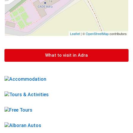
Leaflet
| ©
OpenStreetMap
contributors
What to visit in Adra