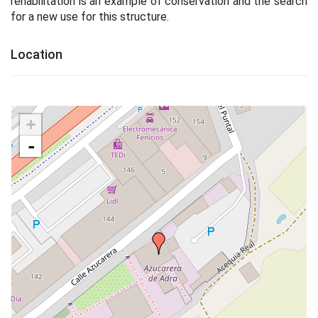
rehabilitation is an example of conservation and the search
for a new use for this structure.
Location
+
-