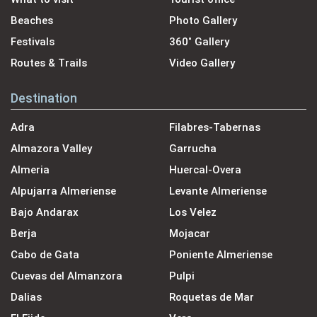
Beaches
Photo Gallery
Festivals
360˚ Gallery
Routes & Trails
Video Gallery
Destination
Adra
Filabres-Tabernas
Almazora Valley
Garrucha
Almeria
Huercal-Overa
Alpujarra Almeriense
Levante Almeriense
Bajo Andarax
Los Velez
Berja
Mojacar
Cabo de Gata
Poniente Almeriense
Cuevas del Almanzora
Pulpi
Dalias
Roquetas de Mar