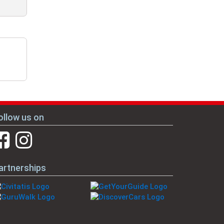
ollow us on
artnerships