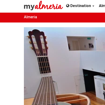
Destination
Al
Almeria