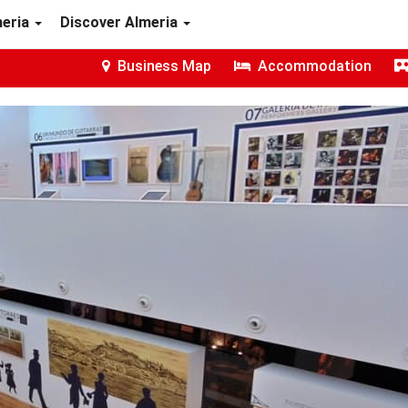
meria
Discover Almeria
Business Map
Accommodation