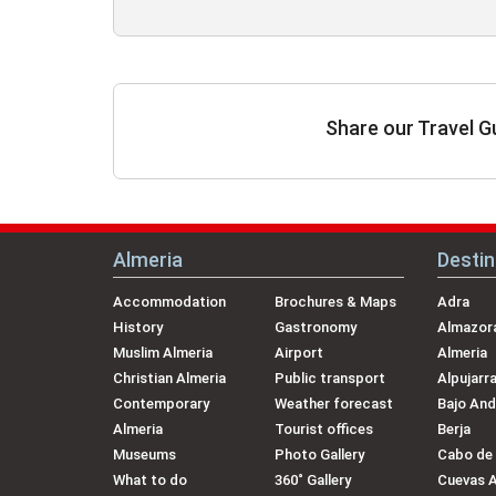
Share our Travel G
Almeria
Destin
Accommodation
Brochures & Maps
Adra
History
Gastronomy
Almazora
Muslim Almeria
Airport
Almeria
Christian Almeria
Public transport
Alpujarr
Contemporary
Weather forecast
Bajo And
Almeria
Tourist offices
Berja
Museums
Photo Gallery
Cabo de
What to do
360˚ Gallery
Cuevas 