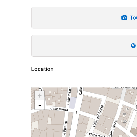
Tou
Location
+
-