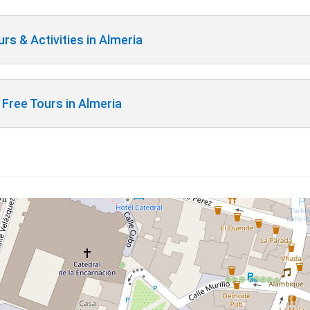
rs & Activities in Almeria
Free Tours in Almeria