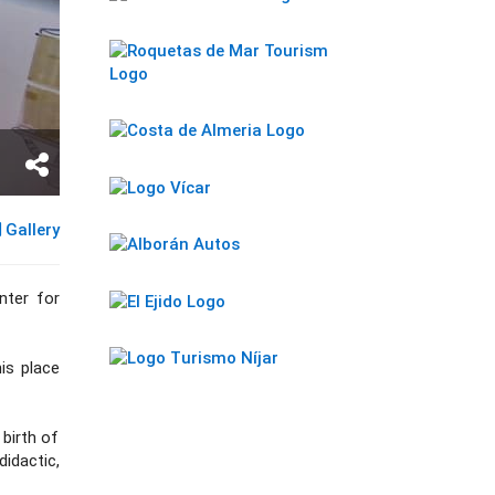
Gallery
nter for
his place
 birth of
didactic,