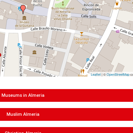
Leaflet
| ©
OpenStreetMap
co
Museums in Almeria
Muslim Almeria