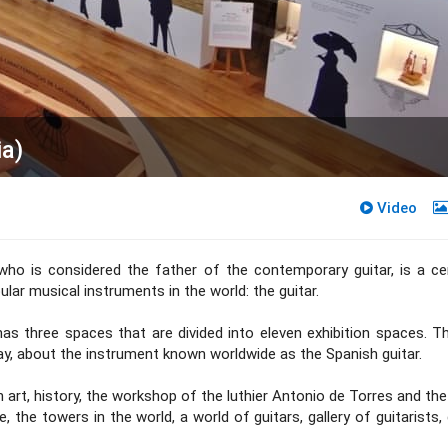
a)
Video
ho is considered the father of the contemporary guitar, is a ce
ar musical instruments in the world: the guitar.
 has three spaces that are divided into eleven exhibition spaces. T
way, about the instrument known worldwide as the Spanish guitar.
art, history, the workshop of the luthier Antonio de Torres and the
, the towers in the world, a world of guitars, gallery of guitarists, 