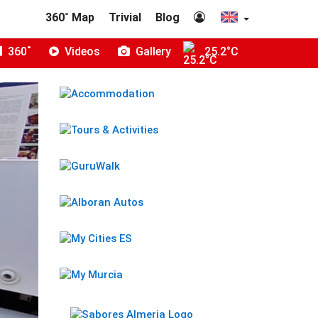
360˚ Map
Trivial
Blog
360˚
Videos
Gallery
25.2°C