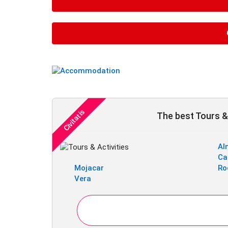
The best Tours & 
Al
Ca
Mojacar
Ro
Vera