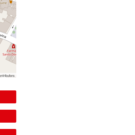
ntributors