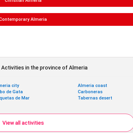
Christian Almeria
Contemporary Almeria
Activities in the province of Almeria
meria city
Almeria coast
bo de Gata
Carboneras
quetas de Mar
Tabernas desert
View all activities