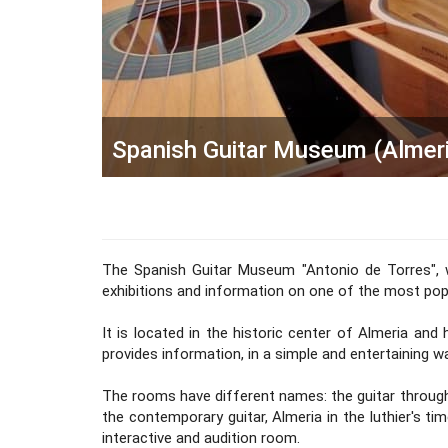
Spanish Guitar Museum (Almeri
The Spanish Guitar Museum "Antonio de Torres", w
exhibitions and information on one of the most popul
It is located in the historic center of Almeria and
provides information, in a simple and entertaining 
The rooms have different names: the guitar through 
the contemporary guitar, Almeria in the luthier's time
interactive and audition room.