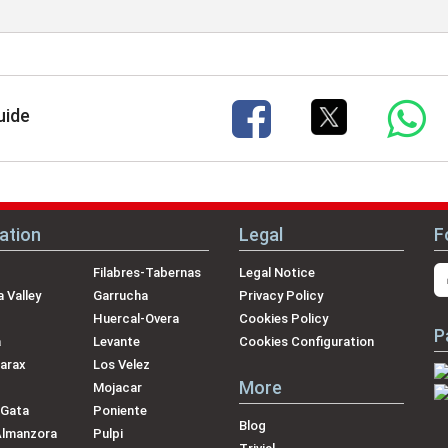
uide
ation
Legal
F
Filabres-Tabernas
Legal Notice
 Valley
Garrucha
Privacy Policy
Huercal-Overa
Cookies Policy
P
a
Levante
Cookies Configuration
arax
Los Velez
More
Mojacar
 Gata
Poniente
Blog
Almanzora
Pulpi