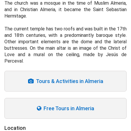
The church was a mosque in the time of Muslim Almeria,
and in Christian Almeria, it became the Saint Sebastian
Hermitage.
The current temple has two roofs and was built in the 17th
and 18th centuries, with a predominantly baroque style.
Other important elements are the dome and the lateral
buttresses. On the main altar is an image of the Christ of
Love and a mural on the ceiling, made by Jesús de
Perceval.
Tours & Activities in Almeria
Free Tours in Almeria
Location