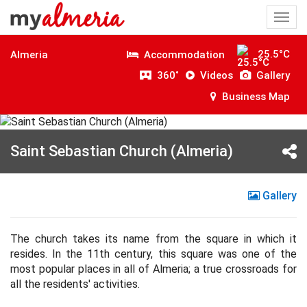
Togg
navi
25.5°C
Accommodation
Almeria
360˚
Videos
Gallery
Business Map
Saint Sebastian Church (Almeria)
Gallery
The church takes its name from the square in which it
resides. In the 11th century, this square was one of the
most popular places in all of Almeria; a true crossroads for
all the residents' activities.