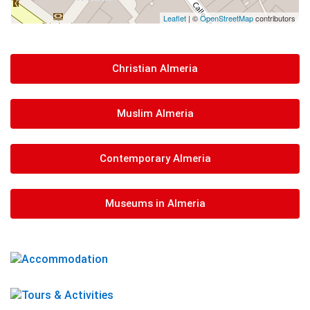
Leaflet
| ©
OpenStreetMap
contributors
Christian Almeria
Muslim Almeria
Contemporary Almeria
Museums in Almeria