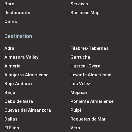
Bars
Services
Restaurants
Business Map
Cafes
Destination
Adra
Filabres-Tabernas
Almazora Valley
Garrucha
Almeria
Huercal-Overa
Alpujarra Almeriense
Levante Almeriense
Bajo Andarax
Los Velez
Berja
Mojacar
Cabo de Gata
Poniente Almeriense
Cuevas del Almanzora
Pulpi
Dalias
Roquetas de Mar
El Ejido
Vera