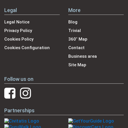
Legal
More
Legal Notice
Blog
Privacy Policy
Trivial
Cookies Policy
360˚ Map
Cookies Configuration
Contact
Business area
Site Map
Follow us on
Partnerships