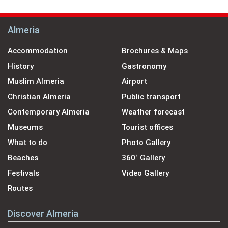
Almeria
Accommodation
Brochures & Maps
History
Gastronomy
Muslim Almeria
Airport
Christian Almeria
Public transport
Contemporary Almeria
Weather forecast
Museums
Tourist offices
What to do
Photo Gallery
Beaches
360˚ Gallery
Festivals
Video Gallery
Routes
Discover Almeria