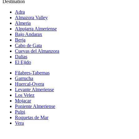
Destination
Adra
Almazora Valley
Almeria
Alpujarra Almeriense
Bajo Andarax
Berja
Cabo de Gata
Cuevas del Almanzora
Dalias
El Ejido
Filabres-Tabernas
Garrucha
Huercal-Overa
Levante Almeriense
Los Velez
Mojacar
Poniente Almeriense
Pulpi
Roquetas de Mar
Vera