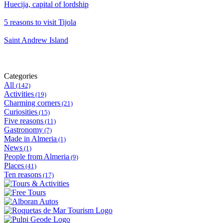
Huecija, capital of lordship
5 reasons to visit Tijola
Saint Andrew Island
Categories
All
(142)
Activities
(19)
Charming corners
(21)
Curiosities
(15)
Five reasons
(11)
Gastronomy
(7)
Made in Almeria
(1)
News
(1)
People from Almeria
(9)
Places
(41)
Ten reasons
(17)