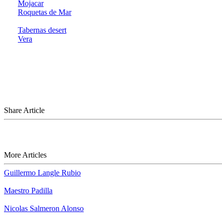
Mojacar
Roquetas de Mar
Tabernas desert
Vera
Share Article
More Articles
Guillermo Langle Rubio
Maestro Padilla
Nicolas Salmeron Alonso