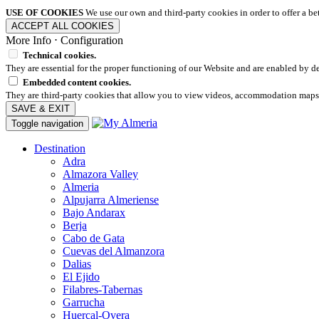
USE OF COOKIES
We use our own and third-party cookies in order to offer a b
ACCEPT ALL COOKIES
More Info
⋅
Configuration
Technical cookies.
They are essential for the proper functioning of our Website and are enabled by de
Embedded content cookies.
They are third-party cookies that allow you to view videos, accommodation maps
SAVE & EXIT
Toggle navigation
Destination
Adra
Almazora Valley
Almeria
Alpujarra Almeriense
Bajo Andarax
Berja
Cabo de Gata
Cuevas del Almanzora
Dalias
El Ejido
Filabres-Tabernas
Garrucha
Huercal-Overa