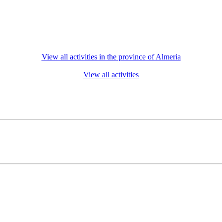
View all activities in the province of Almeria
View all activities