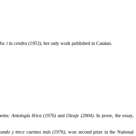
foc i la cendra (1953)
, her only work published in Catalan.
poems:
Antología lírica (1976)
and
Oleaje (2004)
. In prose, the essay,
undo y trece cuentos más (1976)
, won second prize in the National