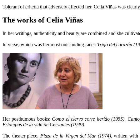
Tolerant of criteria that adversely affected her, Celia Viñas was clearly
The works of Celia Viñas
In her writings, authenticity and beauty are combined and she cultivate
In verse, which was her most outstanding facet:
Trigo del corazón (1
Her posthumous books:
Como el ciervo corre herido (1955)
,
Canto
Estampas de la vida de Cervantes (1949)
.
The theater piece,
Plaza de la Virgen del Mar (1974)
, written with