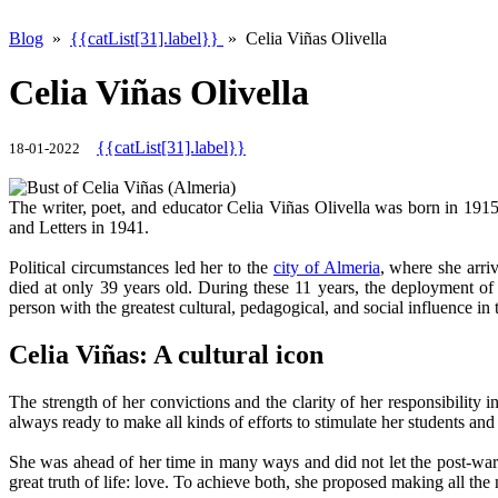
Blog
»
{{catList[31].label}}
» Celia Viñas Olivella
Celia Viñas Olivella
{{catList[31].label}}
18-01-2022
The writer, poet, and educator Celia Viñas Olivella was born in 191
and Letters in 1941.
Political circumstances led her to the
city of Almeria
, where she arri
died at only 39 years old. During these 11 years, the deployment of 
person with the greatest cultural, pedagogical, and social influence in
Celia Viñas: A cultural icon
The strength of her convictions and the clarity of her responsibility
always ready to make all kinds of efforts to stimulate her students and 
She was ahead of her time in many ways and did not let the post-war 
great truth of life: love. To achieve both, she proposed making all the 