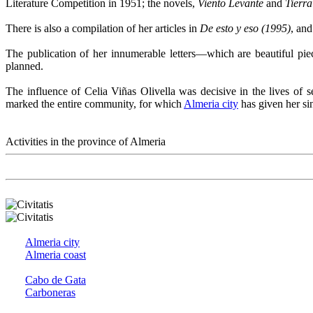
Literature Competition in 1951; the novels,
Viento Levante
and
Tierra
There is also a compilation of her articles in
De esto y eso (1995)
, an
The publication of her innumerable letters—which are beautiful piece
planned.
The influence of Celia Viñas Olivella was decisive in the lives of 
marked the entire community, for which
Almeria city
has given her s
Activities in the province of Almeria
Almeria city
Almeria coast
Cabo de Gata
Carboneras