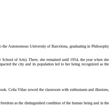
 to the Autonomous University of Barcelona, graduating in Philosophy
the School of Arts). There, she remained until 1954, the year when she
pacted the city and its population led to her being recognized as the
ertook. Celia Viñas sowed the classroom with enthusiasm and illusions,
 freedom as the distinguished condition of the human being and in the