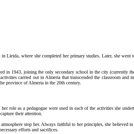
5 in Lleida, where she completed her primary studies. Later, she went
ved in 1943, joining the only secondary school in the city (currently 
activities carried out in Almeria that transcended the classroom and im
 the province of Almeria in the 20th century.
 in her role as a pedagogue were used in each of the activities she und
capture their attention.
atmosphere stop her. Always faithful to her principles, she believed in
necessary efforts and sacrifices.