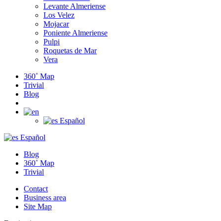
Levante Almeriense
Los Velez
Mojacar
Poniente Almeriense
Pulpi
Roquetas de Mar
Vera
360˚ Map
Trivial
Blog
Español
Español
Blog
360˚ Map
Trivial
Contact
Business area
Site Map