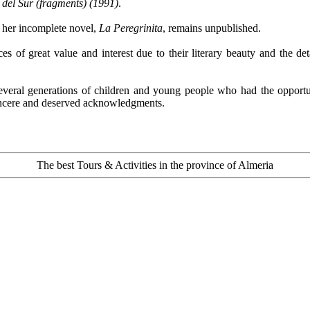
 del Sur (fragments) (1991)
.
d her incomplete novel,
La Peregrinita
, remains unpublished.
s of great value and interest due to their literary beauty and the de
several generations of children and young people who had the opportun
incere and deserved acknowledgments.
The best Tours & Activities in the province of Almeria