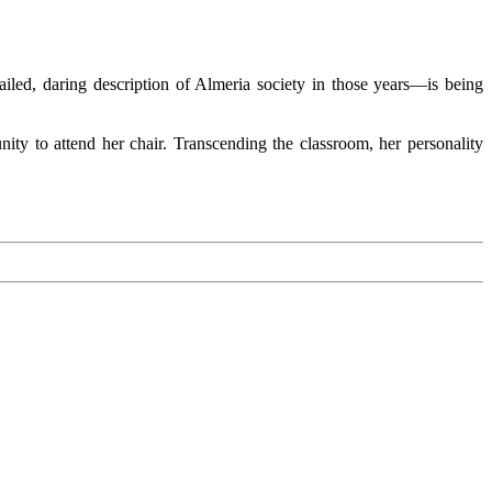
tailed, daring description of Almeria society in those years—is being
ity to attend her chair. Transcending the classroom, her personality