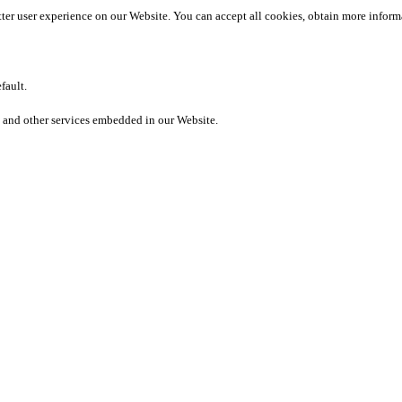
etter user experience on our Website. You can accept all cookies, obtain more inform
fault.
 and other services embedded in our Website.