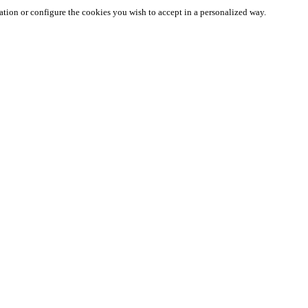
ation or configure the cookies you wish to accept in a personalized way.