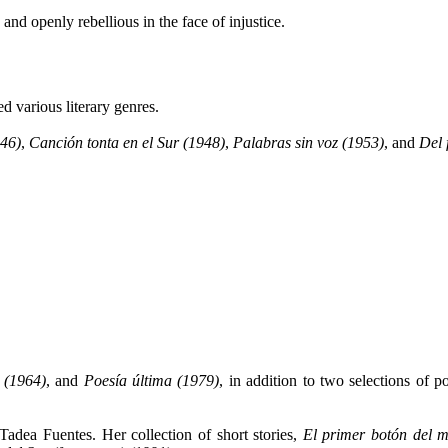
 and openly rebellious in the face of injustice.
d various literary genres.
946)
,
Canción tonta en el Sur (1948)
,
Palabras sin voz (1953)
, and
Del 
 (1964)
, and
Poesía última (1979)
, in addition to two selections of 
 Tadea Fuentes. Her collection of short stories,
El primer botón del m