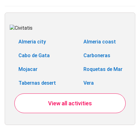
Almeria city
Almeria coast
Cabo de Gata
Carboneras
Mojacar
Roquetas de Mar
Tabernas desert
Vera
View all activities