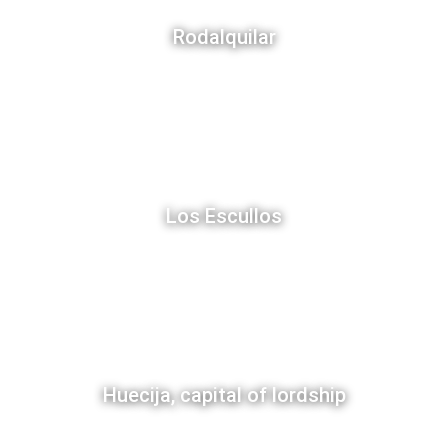
Rodalquilar
Los Escullos
Huecija, capital of lordship