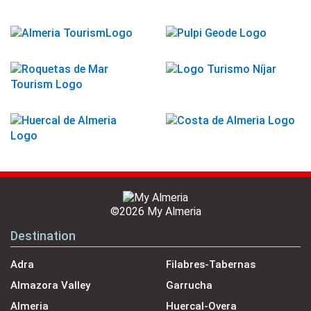
©2026 My Almeria
Destination
Adra
Filabres-Tabernas
Almazora Valley
Garrucha
Almeria
Huercal-Overa