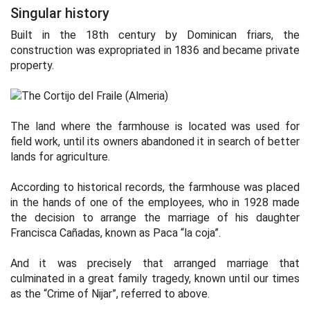
Singular history
Built in the 18th century by Dominican friars, the
construction was expropriated in 1836 and became private
property.
The land where the farmhouse is located was used for
field work, until its owners abandoned it in search of better
lands for agriculture.
According to historical records, the farmhouse was placed
in the hands of one of the employees, who in 1928 made
the decision to arrange the marriage of his daughter
Francisca Cañadas, known as Paca “la coja”.
And it was precisely that arranged marriage that
culminated in a great family tragedy, known until our times
as the “Crime of Nijar”, referred to above.