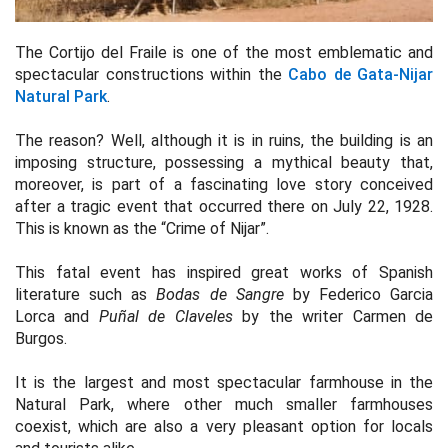
The Cortijo del Fraile is one of the most emblematic and
spectacular constructions within the
Cabo de Gata-Nijar
Natural Park
.
The reason? Well, although it is in ruins, the building is an
imposing structure, possessing a mythical beauty that,
moreover, is part of a fascinating love story conceived
after a tragic event that occurred there on July 22, 1928.
This is known as the “Crime of Nijar”.
This fatal event has inspired great works of Spanish
literature such as
Bodas de Sangre
by Federico Garcia
Lorca and
Puñal de Claveles
by the writer Carmen de
Burgos.
It is the largest and most spectacular farmhouse in the
Natural Park, where other much smaller farmhouses
coexist, which are also a very pleasant option for locals