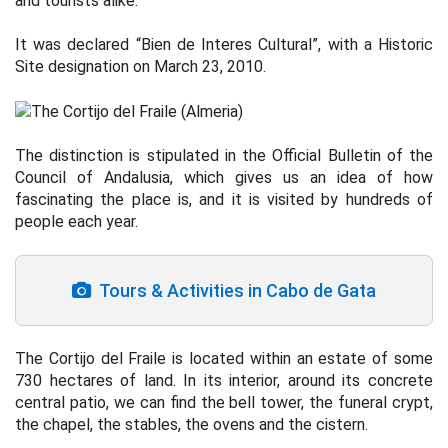
and tourists alike.
It was declared “Bien de Interes Cultural”, with a Historic
Site designation on March 23, 2010.
The distinction is stipulated in the Official Bulletin of the
Council of Andalusia, which gives us an idea of how
fascinating the place is, and it is visited by hundreds of
people each year.
Tours & Activities in Cabo de Gata
The Cortijo del Fraile is located within an estate of some
730 hectares of land. In its interior, around its concrete
central patio, we can find the bell tower, the funeral crypt,
the chapel, the stables, the ovens and the cistern.