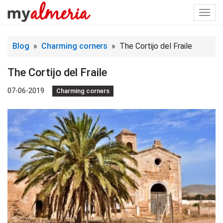
Togg
navi
Blog
»
Charming corners
» The Cortijo del Fraile
The Cortijo del Fraile
07-06-2019
Charming corners