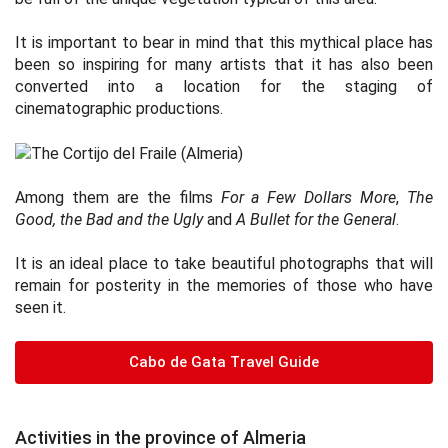
It is important to bear in mind that this mythical place has
been so inspiring for many artists that it has also been
converted into a location for the staging of
cinematographic productions.
Among them are the films
For a Few Dollars More
,
The
Good, the Bad and the Ugly
and
A Bullet for the General
.
It is an ideal place to take beautiful photographs that will
remain for posterity in the memories of those who have
seen it.
Cabo de Gata Travel Guide
Activities in the province of Almeria