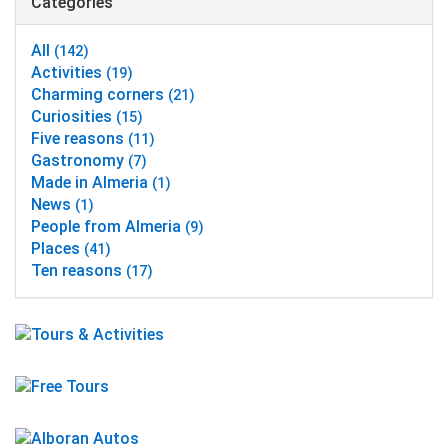
Categories
All
(142)
Activities
(19)
Charming corners
(21)
Curiosities
(15)
Five reasons
(11)
Gastronomy
(7)
Made in Almeria
(1)
News
(1)
People from Almeria
(9)
Places
(41)
Ten reasons
(17)