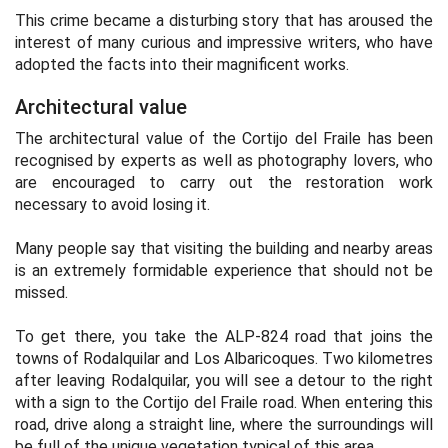
This crime became a disturbing story that has aroused the
interest of many curious and impressive writers, who have
adopted the facts into their magnificent works.
Architectural value
The architectural value of the Cortijo del Fraile has been
recognised by experts as well as photography lovers, who
are encouraged to carry out the restoration work
necessary to avoid losing it.
Many people say that visiting the building and nearby areas
is an extremely formidable experience that should not be
missed.
To get there, you take the ALP-824 road that joins the
towns of Rodalquilar and Los Albaricoques. Two kilometres
after leaving Rodalquilar, you will see a detour to the right
with a sign to the Cortijo del Fraile road. When entering this
road, drive along a straight line, where the surroundings will
be full of the unique vegetation typical of this area.