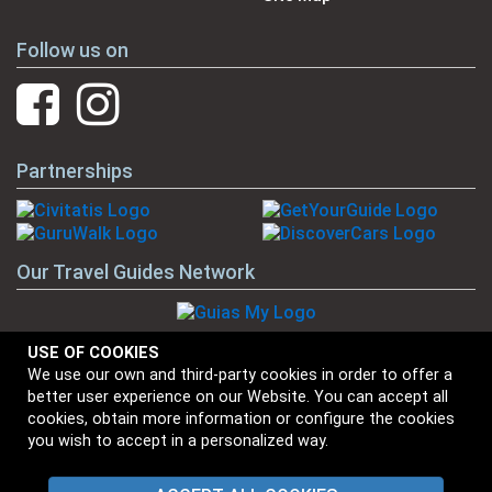
Follow us on
Partnerships
Our Travel Guides Network
USE OF COOKIES
We use our own and third-party cookies in order to offer a
Our Brands
better user experience on our Website. You can accept all
cookies, obtain more information or configure the cookies
you wish to accept in a personalized way.