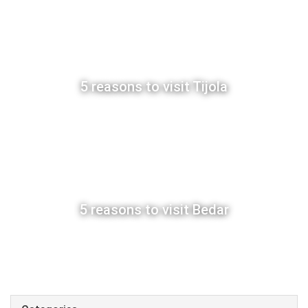
5 reasons to visit Tijola
5 reasons to visit Bedar