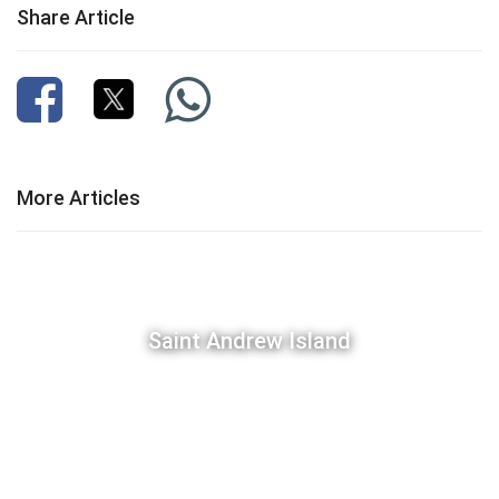
Share Article
More Articles
Saint Andrew Island