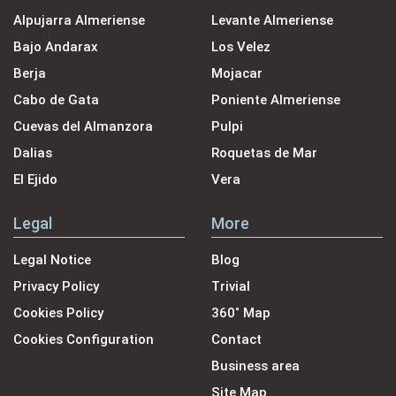
Alpujarra Almeriense
Levante Almeriense
Bajo Andarax
Los Velez
Berja
Mojacar
Cabo de Gata
Poniente Almeriense
Cuevas del Almanzora
Pulpi
Dalias
Roquetas de Mar
El Ejido
Vera
Legal
More
Legal Notice
Blog
Privacy Policy
Trivial
Cookies Policy
360˚ Map
Cookies Configuration
Contact
Business area
Site Map