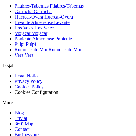
Filabres-Tabernas
Filabres-Tabernas
Garrucha
Garrucha
Huercal-Overa
Huercal-Overa
Levante Almeriense
Levante
Los Velez
Los Velez
Mojacar
Mojacar
Poniente Almeriense
Poniente
Pulpi
Pulpi
Roquetas de Mar
Roquetas de Mar
Vera
Vera
Legal
Legal Notice
Privacy Policy
Cookies Policy
Cookies Configuration
More
Blog
Trivial
360˚ Map
Contact
Business area