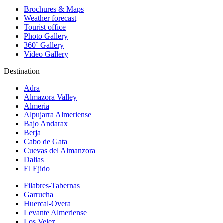
Brochures & Maps
Weather forecast
Tourist office
Photo Gallery
360˚ Gallery
Video Gallery
Destination
Adra
Almazora Valley
Almeria
Alpujarra Almeriense
Bajo Andarax
Berja
Cabo de Gata
Cuevas del Almanzora
Dalias
El Ejido
Filabres-Tabernas
Garrucha
Huercal-Overa
Levante Almeriense
Los Velez