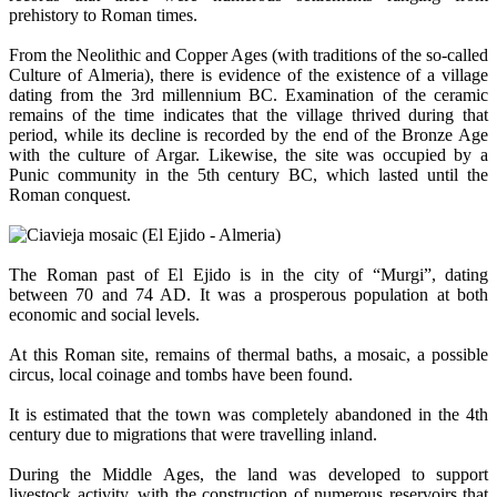
prehistory to Roman times.
From the Neolithic and Copper Ages (with traditions of the so-called
Culture of Almeria), there is evidence of the existence of a village
dating from the 3rd millennium BC. Examination of the ceramic
remains of the time indicates that the village thrived during that
period, while its decline is recorded by the end of the Bronze Age
with the culture of Argar. Likewise, the site was occupied by a
Punic community in the 5th century BC, which lasted until the
Roman conquest.
The Roman past of El Ejido is in the city of “Murgi”, dating
between 70 and 74 AD. It was a prosperous population at both
economic and social levels.
At this Roman site, remains of thermal baths, a mosaic, a possible
circus, local coinage and tombs have been found.
It is estimated that the town was completely abandoned in the 4th
century due to migrations that were travelling inland.
During the Middle Ages, the land was developed to support
livestock activity, with the construction of numerous reservoirs that