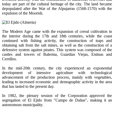
today are part of the cultural heritage of the city. The land became
depopulated after the War of the Alpujarras (1568-1570) with the
expulsion of the Moorish.
The Modern Age came with the expansion of cereal cultivation in
the interior during the 17th and 18th centuries, while the coast
continued with fishing activity, the construction of traps and
obtaining salt from the salt mines, as well as the construction of a
defensive system against pirates. This system was composed of the
castles and towers of Balerma, Guardias Viejas, Entinas and
Cerrillos.
In the mid-20th century, the city experienced an exponential
development of intensive agriculture with technological
advancement of the production process, mainly with vegetables,
leading to increased economic and demographic activity in the area
that has lasted to the present day.
In 1982, the plenary session of the Corporation approved the
segregation of El Ejido from "Campo de Dalias", making it an
autonomous municipality.