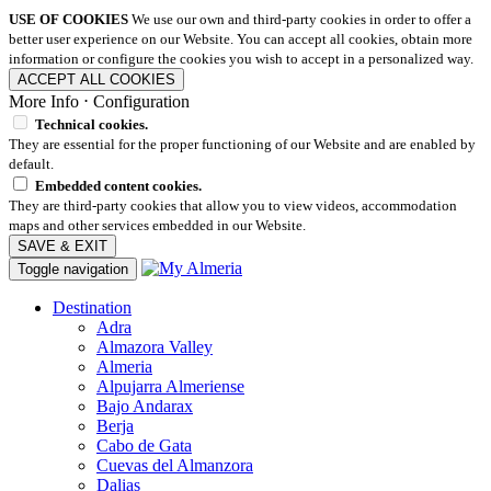
USE OF COOKIES
We use our own and third-party cookies in order to offer a
better user experience on our Website. You can accept all cookies, obtain more
information or configure the cookies you wish to accept in a personalized way.
ACCEPT ALL COOKIES
More Info
⋅
Configuration
Technical cookies.
They are essential for the proper functioning of our Website and are enabled by
default.
Embedded content cookies.
They are third-party cookies that allow you to view videos, accommodation
maps and other services embedded in our Website.
SAVE & EXIT
Toggle navigation
Destination
Adra
Almazora Valley
Almeria
Alpujarra Almeriense
Bajo Andarax
Berja
Cabo de Gata
Cuevas del Almanzora
Dalias