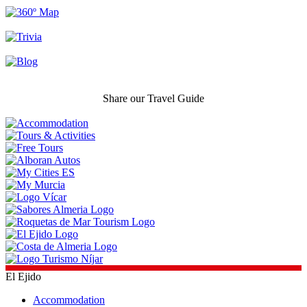
Share our Travel Guide
El Ejido
Accommodation