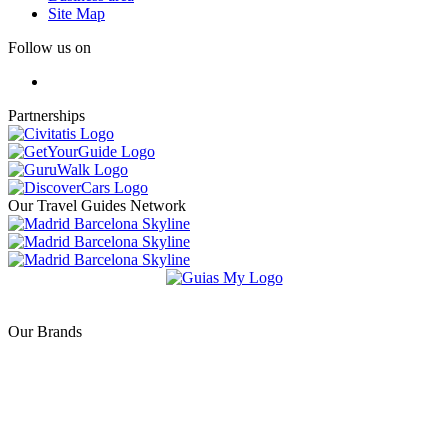
Site Map
Follow us on
Partnerships
Our Travel Guides Network
Our Brands