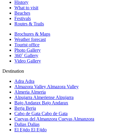
History
What to visit
Beaches
Festivals
Routes & Trails
Brochures & Maps
Weather forecast
Tourist office
Photo Gallery
360˚ Gallery
Video Gallery
Destination
Adra
Adra
Almazora Valley
Almazora Valley
Almeria
Almeria
Alpujarra Almeriense
Alpujarra
Bajo Andarax
Bajo Andarax
Berja
Berja
Cabo de Gata
Cabo de Gata
Cuevas del Almanzora
Cuevas Almanzora
Dalias
Dalias
El Ejido
El Ejido