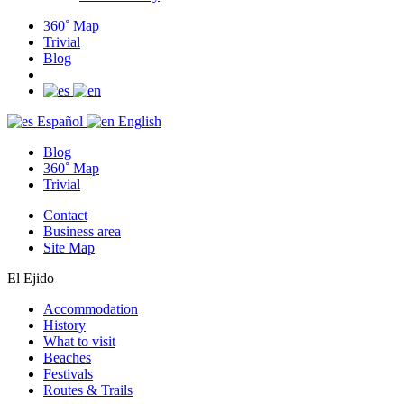
360˚ Map
Trivial
Blog
Español
English
Blog
360˚ Map
Trivial
Contact
Business area
Site Map
El Ejido
Accommodation
History
What to visit
Beaches
Festivals
Routes & Trails