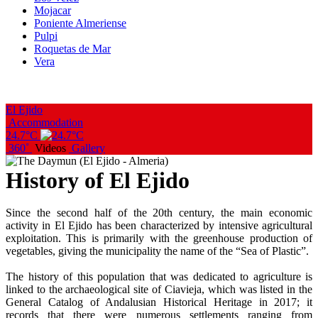
Mojacar
Poniente Almeriense
Pulpi
Roquetas de Mar
Vera
El Ejido
Accommodation
24.7°C
360˚
Videos
Gallery
History of El Ejido
Since the second half of the 20th century, the main economic
activity in El Ejido has been characterized by intensive agricultural
exploitation. This is primarily with the greenhouse production of
vegetables, giving the municipality the name of the “Sea of Plastic”.
The history of this population that was dedicated to agriculture is
linked to the archaeological site of Ciavieja, which was listed in the
General Catalog of Andalusian Historical Heritage in 2017; it
records that there were numerous settlements ranging from