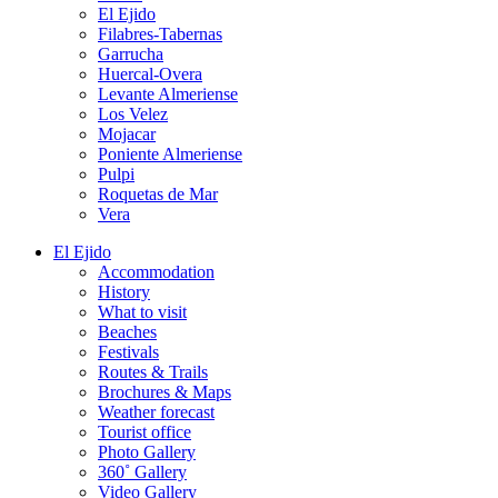
El Ejido
Filabres-Tabernas
Garrucha
Huercal-Overa
Levante Almeriense
Los Velez
Mojacar
Poniente Almeriense
Pulpi
Roquetas de Mar
Vera
El Ejido
Accommodation
History
What to visit
Beaches
Festivals
Routes & Trails
Brochures & Maps
Weather forecast
Tourist office
Photo Gallery
360˚ Gallery
Video Gallery