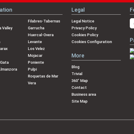
ation
Legal
F
Filabres-Tabernas
Legal Notice
 Valley
Garrucha
Privacy Policy
Huercal-Overa
Cookies Policy
P
a
Levante
Cookies Configuration
arax
Los Velez
More
Mojacar
 Gata
Poniente
Blog
Almanzora
Pulpi
Trivial
Roquetas de Mar
360˚ Map
Vera
Contact
Business area
Site Map