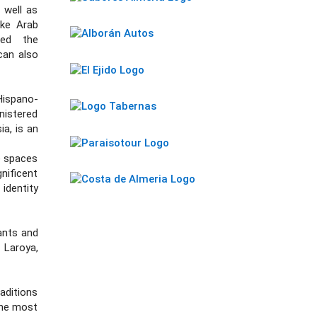
 well as
ike Arab
ped the
can also
Hispano-
istered
a, is an
e spaces
nificent
identity
tants and
 Laroya,
aditions
 the most