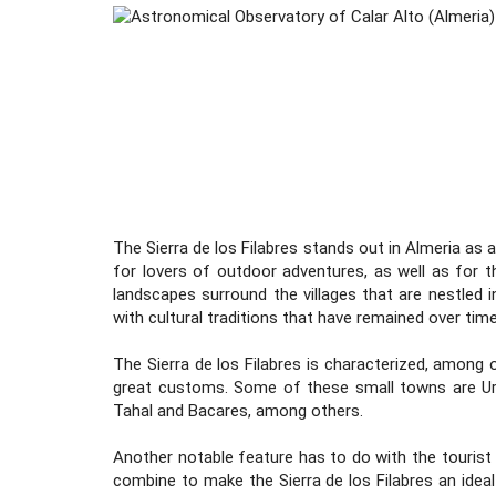
The Sierra de los Filabres stands out in Almeria as
for lovers of outdoor adventures, as well as for t
landscapes surround the villages that are nestled i
with cultural traditions that have remained over time
The Sierra de los Filabres is characterized, among 
great customs. Some of these small towns are Urra
Tahal and Bacares, among others.
Another notable feature has to do with the tourist 
combine to make the Sierra de los Filabres an ideal 