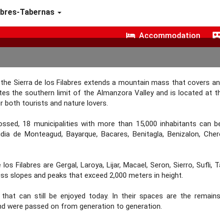
abres-Tabernas
Accommodation
, the Sierra de los Filabres extends a mountain mass that covers an
utes the southern limit of the Almanzora Valley and is located at t
r both tourists and nature lovers.
rossed, 18 municipalities with more than 15,000 inhabitants can b
cudia de Monteagud, Bayarque, Bacares, Benitagla, Benizalon, Che
os Filabres are Gergal, Laroya, Lijar, Macael, Seron, Sierro, Sufli, 
ess slopes and peaks that exceed 2,000 meters in height.
y that can still be enjoyed today. In their spaces are the remain
nd were passed on from generation to generation.