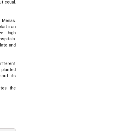
t equal.
s Menas.
loit iron
ve high
ospitals.
late and
different
 planted
hout its
utes the