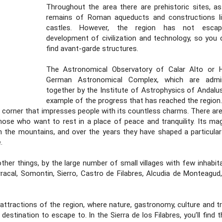
Throughout the area there are prehistoric sites, as
remains of Roman aqueducts and constructions l
castles. However, the region has not esca
development of civilization and technology, so you 
find avant-garde structures.
The Astronomical Observatory of Calar Alto or 
German Astronomical Complex, which are admin
together by the Institute of Astrophysics of Andalusi
example of the progress that has reached the region.
 a corner that impresses people with its countless charms. There ar
hose who want to rest in a place of peace and tranquility. Its mag
n the mountains, and over the years they have shaped a particular 
.
other things, by the large number of small villages with few inhabi
cal, Somontin, Sierro, Castro de Filabres, Alcudia de Monteagud,
attractions of the region, where nature, gastronomy, culture and tr
destination to escape to. In the Sierra de los Filabres, you’ll find