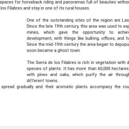
l spaces for horseback riding and panoramas full of beauties withou
 los Filabres and stay in one of its rural houses.
One of the outstanding sites of the region are La
Dince the late 19th century, this area was used to exp
mines, which gave the opportunity to achie
development, with things like bullring, offices, and h
Since the mid-19th century the area began to depopu
soon became a ghost town.
The Sierra de los Filabres is rich in vegetation with 
species of plants. It has more than 60,000 hectares
with pines and oaks, which purify the air throug
different towns.
 spread gradually and their aromatic plants accompany the ro