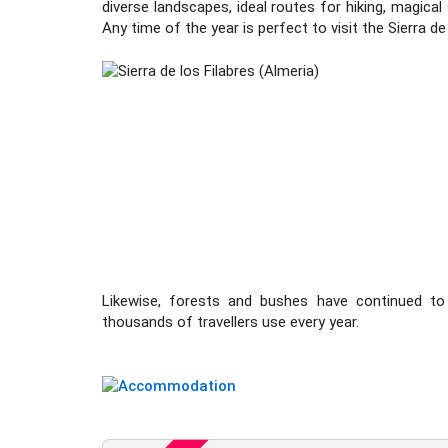
diverse landscapes, ideal routes for hiking, magica
Any time of the year is perfect to visit the Sierra de
Likewise, forests and bushes have continued to
thousands of travellers use every year.