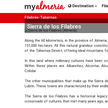
Destination
Fil
Filabres-Tabernas
Sierra de los Filabres
Along the 60 kilometers, in the province of Almeria
151,000 hectares. All this natural grandeur constit
of the Tabernas Desert, offering ideal mountains fo
In this land where millenary cultures have been c
Within these places are: Albanchez, Alcontar, Al
Cobdar.
The other municipalities that make up the Sierra de l
Lubrin. These towns are characterized by their endl
The Sierra de los Filabres has a historical legac
crossroads of cultures that met many years ago, a