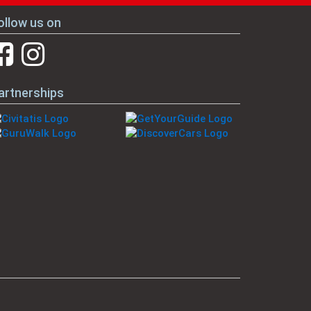
ollow us on
artnerships