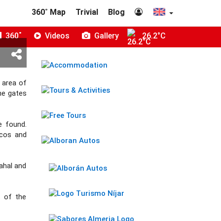
360˚ Map
Trivial
Blog
360˚
Videos
Gallery
26.2°C
 area of
he gates
e found.
rcos and
Tahal and
s of the