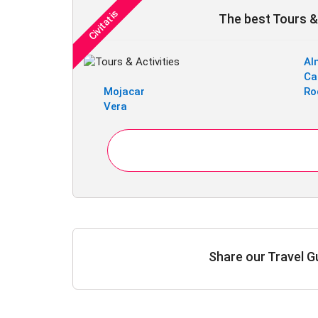
The best Tours & 
Al
Ca
Mojacar
Ro
Vera
Share our Travel G