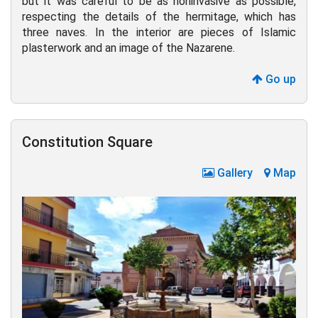
but it was careful to be as noninvasive as possible,
respecting the details of the hermitage, which has
three naves. In the interior are pieces of Islamic
plasterwork and an image of the Nazarene.
Go up
Constitution Square
Gallery
Map