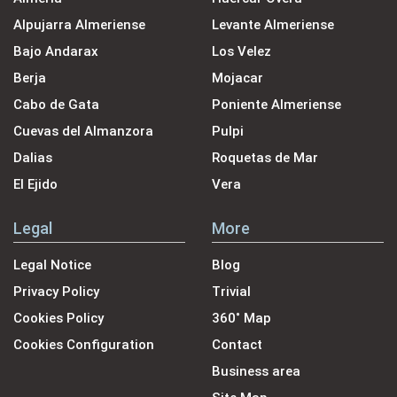
Alpujarra Almeriense
Levante Almeriense
Bajo Andarax
Los Velez
Berja
Mojacar
Cabo de Gata
Poniente Almeriense
Cuevas del Almanzora
Pulpi
Dalias
Roquetas de Mar
El Ejido
Vera
Legal
More
Legal Notice
Blog
Privacy Policy
Trivial
Cookies Policy
360˚ Map
Cookies Configuration
Contact
Business area