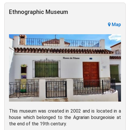
Ethnographic Museum
Map
This museum was created in 2002 and is located in a
house which belonged to the Agrarian bourgeoisie at
the end of the 19th century.