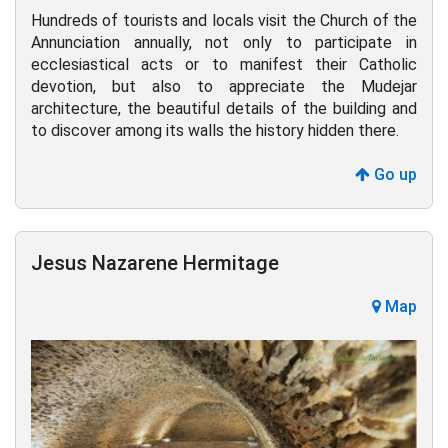
Hundreds of tourists and locals visit the Church of the
Annunciation annually, not only to participate in
ecclesiastical acts or to manifest their Catholic
devotion, but also to appreciate the Mudejar
architecture, the beautiful details of the building and
to discover among its walls the history hidden there.
Go up
Jesus Nazarene Hermitage
Map