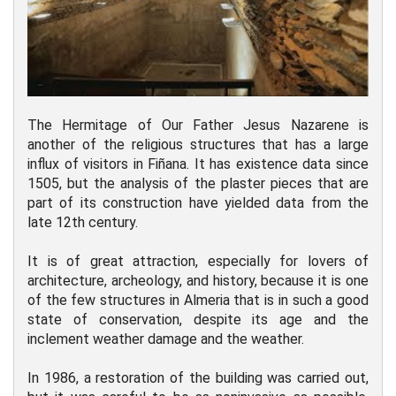
The Hermitage of Our Father Jesus Nazarene is
another of the religious structures that has a large
influx of visitors in Fiñana. It has existence data since
1505, but the analysis of the plaster pieces that are
part of its construction have yielded data from the
late 12th century.
It is of great attraction, especially for lovers of
architecture, archeology, and history, because it is one
of the few structures in Almeria that is in such a good
state of conservation, despite its age and the
inclement weather damage and the weather.
In 1986, a restoration of the building was carried out,