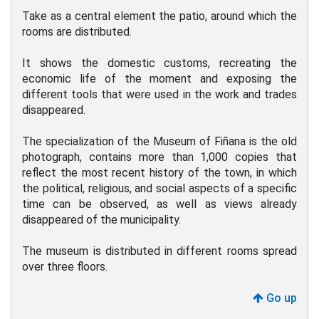
Take as a central element the patio, around which the
rooms are distributed.
It shows the domestic customs, recreating the
economic life of the moment and exposing the
different tools that were used in the work and trades
disappeared.
The specialization of the Museum of Fiñana is the old
photograph, contains more than 1,000 copies that
reflect the most recent history of the town, in which
the political, religious, and social aspects of a specific
time can be observed, as well as views already
disappeared of the municipality.
The museum is distributed in different rooms spread
over three floors.
Go up