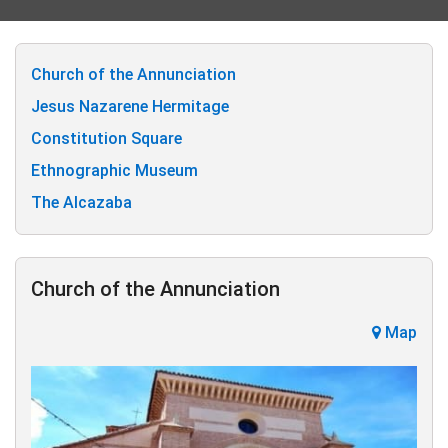
Church of the Annunciation
Jesus Nazarene Hermitage
Constitution Square
Ethnographic Museum
The Alcazaba
Church of the Annunciation
Map