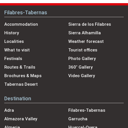
Filabres-Tabernas
Accommodation
Sierra de los Filabres
History
Sierra Alhamilla
Localities
Weather forecast
What to visit
Tourist offices
Festivals
Photo Gallery
Routes & Trails
360˚ Gallery
Brochures & Maps
Video Gallery
Tabernas Desert
Destination
Adra
Filabres-Tabernas
Almazora Valley
Garrucha
Almeria
Huercal-Overa