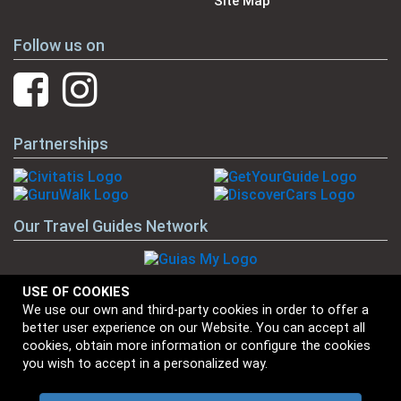
Site Map
Follow us on
Partnerships
Our Travel Guides Network
USE OF COOKIES
We use our own and third-party cookies in order to offer a
Our Brands
better user experience on our Website. You can accept all
cookies, obtain more information or configure the cookies
you wish to accept in a personalized way.