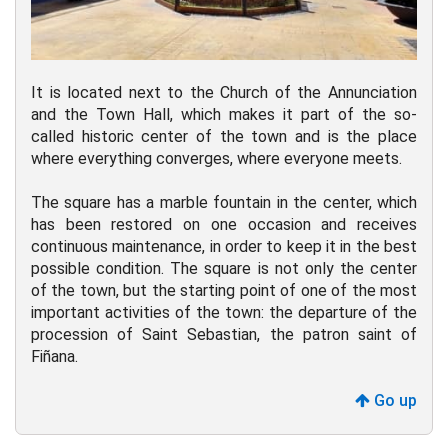
It is located next to the Church of the Annunciation
and the Town Hall, which makes it part of the so-
called historic center of the town and is the place
where everything converges, where everyone meets.
The square has a marble fountain in the center, which
has been restored on one occasion and receives
continuous maintenance, in order to keep it in the best
possible condition. The square is not only the center
of the town, but the starting point of one of the most
important activities of the town: the departure of the
procession of Saint Sebastian, the patron saint of
Fiñana.
Go up