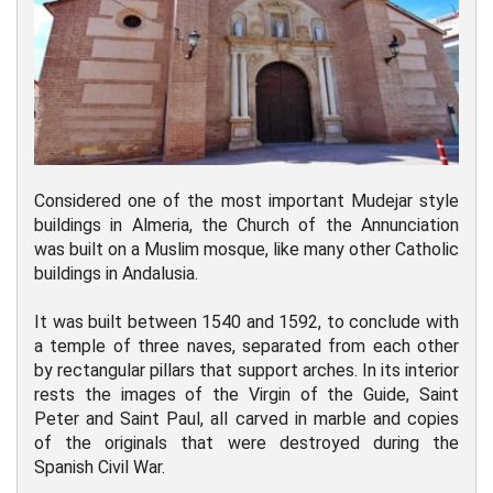
Considered one of the most important Mudejar style
buildings in Almeria, the Church of the Annunciation
was built on a Muslim mosque, like many other Catholic
buildings in Andalusia.
It was built between 1540 and 1592, to conclude with
a temple of three naves, separated from each other
by rectangular pillars that support arches. In its interior
rests the images of the Virgin of the Guide, Saint
Peter and Saint Paul, all carved in marble and copies
of the originals that were destroyed during the
Spanish Civil War.