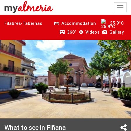
Togg
navi
25.9°C
Accommodation
Filabres-Tabernas
360˚
Videos
Gallery
What to see in Fiñana