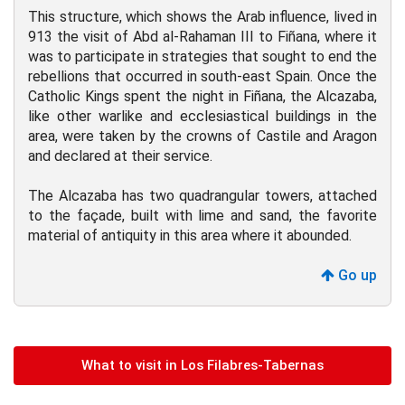
This structure, which shows the Arab influence, lived in
913 the visit of Abd al-Rahaman III to Fiñana, where it
was to participate in strategies that sought to end the
rebellions that occurred in south-east Spain. Once the
Catholic Kings spent the night in Fiñana, the Alcazaba,
like other warlike and ecclesiastical buildings in the
area, were taken by the crowns of Castile and Aragon
and declared at their service.
The Alcazaba has two quadrangular towers, attached
to the façade, built with lime and sand, the favorite
material of antiquity in this area where it abounded.
Go up
What to visit in Los Filabres-Tabernas