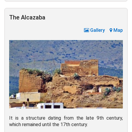
The Alcazaba
Gallery
Map
It is a structure dating from the late 9th century,
which remained until the 17th century.