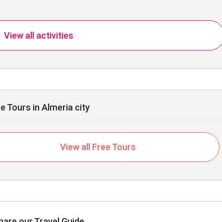
View all activities
e Tours in Almeria city
View all Free Tours
hare our Travel Guide