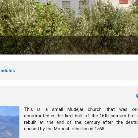
Padules
This is a small Mudejar church that was origi
constructed in the first half of the 16th century, but 
rebuilt at the end of the century after the destr
caused by the Moorish rebellion in 1568.