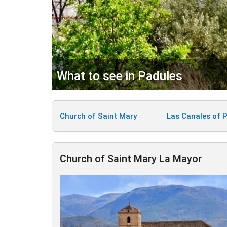
What to see in Padules
Church of Saint Mary
Las Canales of 
Church of Saint Mary La Mayor