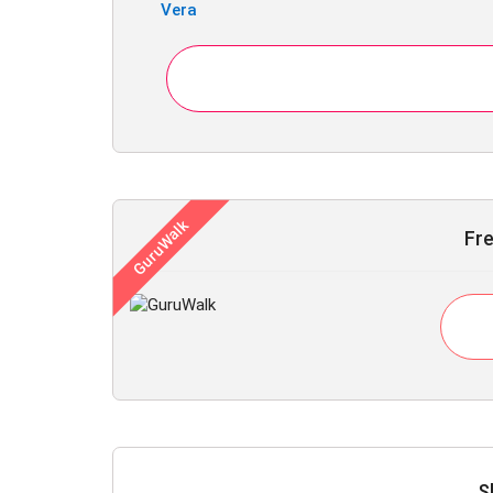
Vera
Fre
S