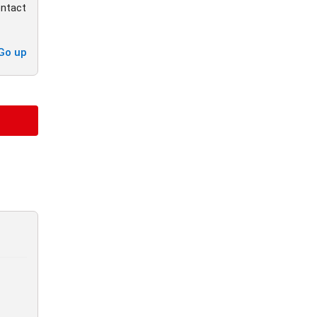
ontact
Go up