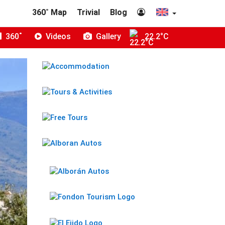
360˚ Map
Trivial
Blog
360˚
Videos
Gallery
22.2°C