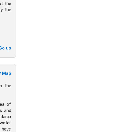
at the
by the
Go up
Map
in the
dea of
es and
ndarax
 water
s have