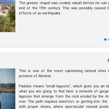
The greater chapel was crudely rebuilt before its ruin 
end of the 19th century. This was possibly caused 
effects of an earthquake.
This is one of the most captivating natural sites 
province of Almeria.
Padules means "small lagoons", which gives you an i
what you are going to find here: a network of gorg
lagoons that emerge from the rock eroded by the A
river. The path requires barefoot, or getting into the
with proper shoes, where spectacular natural pool