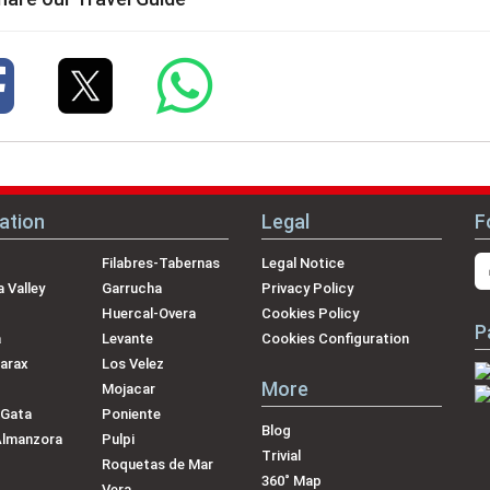
ation
Legal
F
Filabres-Tabernas
Legal Notice
 Valley
Garrucha
Privacy Policy
Huercal-Overa
Cookies Policy
P
a
Levante
Cookies Configuration
arax
Los Velez
More
Mojacar
 Gata
Poniente
Blog
Almanzora
Pulpi
Trivial
Roquetas de Mar
360˚ Map
Vera