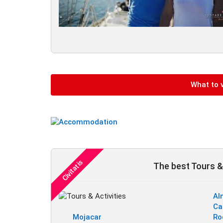
What to v
The best Tours & 
Al
Ca
Mojacar
Ro