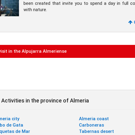
been created that invite you to spend a day in full c
with nature.
isit in the Alpujarra Almeriense
Activities in the province of Almeria
meria city
Almeria coast
bo de Gata
Carboneras
quetas de Mar
Tabernas desert