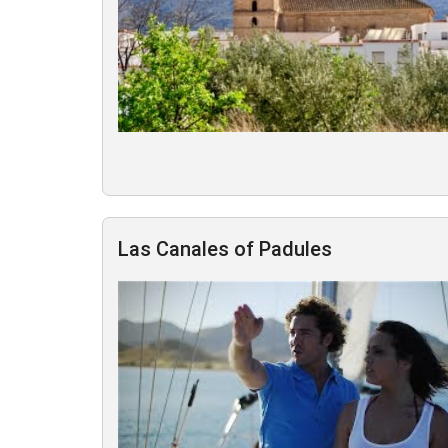
Las Canales of Padules