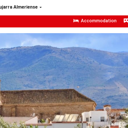
ujarra Almeriense
Accommodation