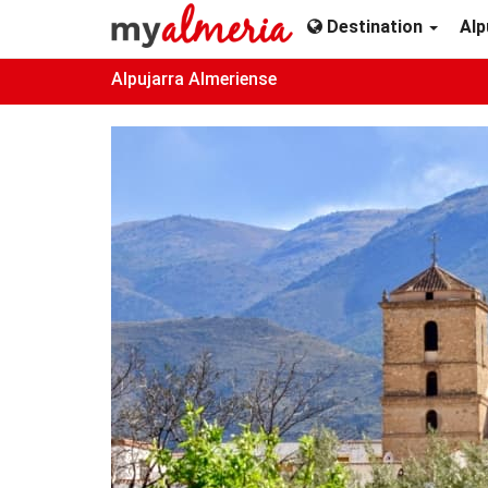
Destination
Alp
Alpujarra Almeriense