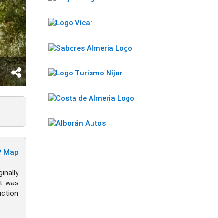
Map
nally
it was
uction