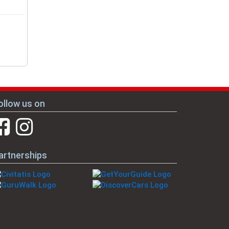
ollow us on
artnerships