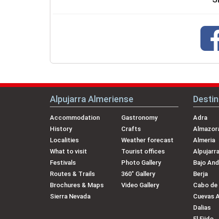
Alpujarra Almeriense
Destin
Accommodation
Gastronomy
Adra
History
Crafts
Almazora
Localities
Weather forecast
Almeria
What to visit
Tourist offices
Alpujarr
Festivals
Photo Gallery
Bajo And
Routes & Trails
360˚ Gallery
Berja
Brochures & Maps
Video Gallery
Cabo de
Sierra Nevada
Cuevas 
Dalias
El Ejido