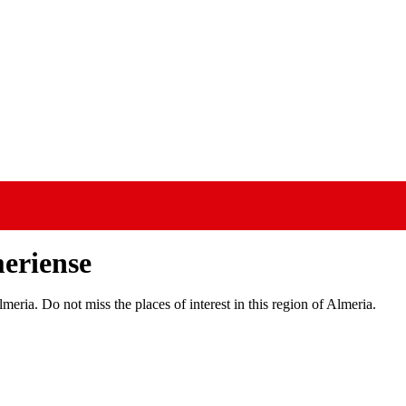
meriense
meria. Do not miss the places of interest in this region of Almeria.