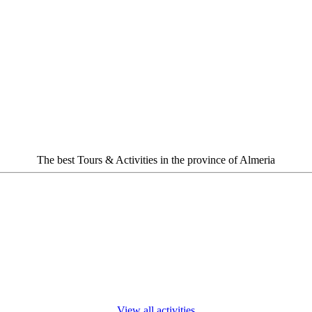
The best Tours & Activities in the province of Almeria
View all activities