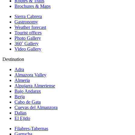
Routes & Trails
Brochures & Maps
Sierra Cabrera
Gastronomy
Weather forecast
Tourist offices
Photo Gallery
360˚ Gallery
Video Gallery
Destination
Adra
Almazora Valley
Almeria
Alpujarra Almeriense
Bajo Andarax
Berja
Cabo de Gata
Cuevas del Almanzora
Dalias
El Ejido
Filabres-Tabernas
Garrucha