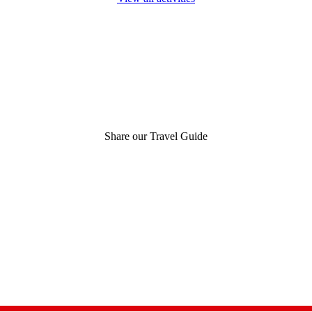
Share our Travel Guide