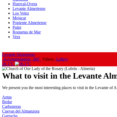
Huercal-Overa
Levante Almeriense
Los Velez
Mojacar
Poniente Almeriense
Pulpi
Roquetas de Mar
Vera
Levante Almeriense
Accommodation
360˚
Videos
Gallery
26.1°C
What to visit in the Levante Al
We present you the most interesting places to visit in the Levante of Al
Antas
Bedar
Carboneras
Cuevas del Almanzora
Garrucha