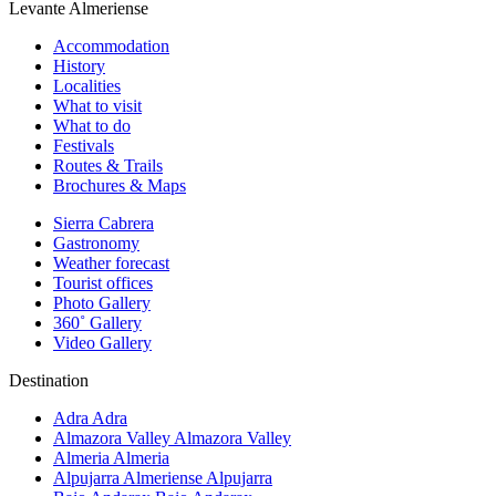
Levante Almeriense
Accommodation
History
Localities
What to visit
What to do
Festivals
Routes & Trails
Brochures & Maps
Sierra Cabrera
Gastronomy
Weather forecast
Tourist offices
Photo Gallery
360˚ Gallery
Video Gallery
Destination
Adra
Adra
Almazora Valley
Almazora Valley
Almeria
Almeria
Alpujarra Almeriense
Alpujarra