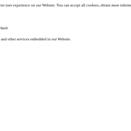
etter user experience on our Website. You can accept all cookies, obtain more inform
fault.
 and other services embedded in our Website.