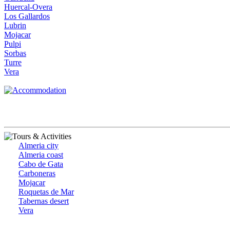
Huercal-Overa
Los Gallardos
Lubrin
Mojacar
Pulpi
Sorbas
Turre
Vera
Almeria city
Almeria coast
Cabo de Gata
Carboneras
Mojacar
Roquetas de Mar
Tabernas desert
Vera