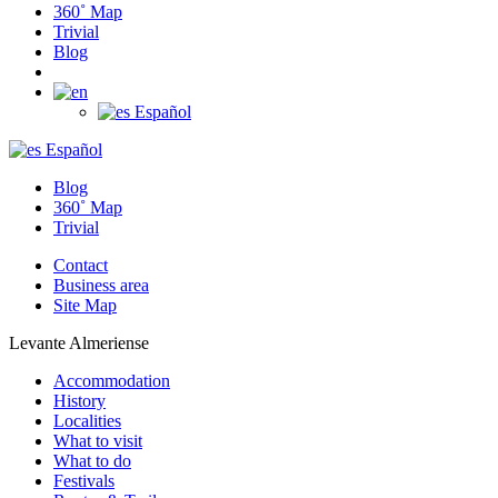
360˚ Map
Trivial
Blog
Español
Español
Blog
360˚ Map
Trivial
Contact
Business area
Site Map
Levante Almeriense
Accommodation
History
Localities
What to visit
What to do
Festivals