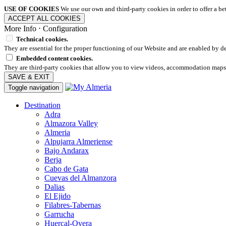
USE OF COOKIES
We use our own and third-party cookies in order to offer a b
ACCEPT ALL COOKIES
More Info
⋅
Configuration
Technical cookies.
They are essential for the proper functioning of our Website and are enabled by de
Embedded content cookies.
They are third-party cookies that allow you to view videos, accommodation maps
SAVE & EXIT
Toggle navigation
Destination
Adra
Almazora Valley
Almeria
Alpujarra Almeriense
Bajo Andarax
Berja
Cabo de Gata
Cuevas del Almanzora
Dalias
El Ejido
Filabres-Tabernas
Garrucha
Huercal-Overa