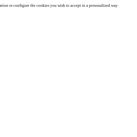
ation or configure the cookies you wish to accept in a personalized way.