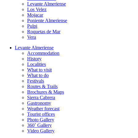
Levante Almeriense
Los Velez
Mojacar
Poniente Almeriense
Pulpi
Roquetas de Mar
Vera
Levante Almeriense
Accommodation
History
Localities
What to visit
What to do
Festivals
Routes & Trails
Brochures & Maps
Sierra Cabrera
Gastronomy
Weather forecast
Tourist offices
Photo Gallery
360˚ Gallery
Video Gallery