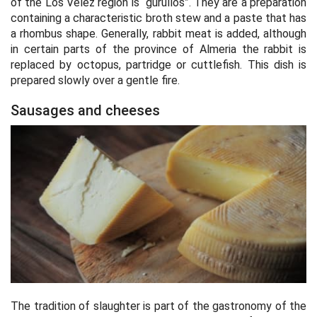
of the Los Velez region is “gurullos”. They are a preparation
containing a characteristic broth stew and a paste that has
a rhombus shape. Generally, rabbit meat is added, although
in certain parts of the province of Almeria the rabbit is
replaced by octopus, partridge or cuttlefish. This dish is
prepared slowly over a gentle fire.
Sausages and cheeses
The tradition of slaughter is part of the gastronomy of the