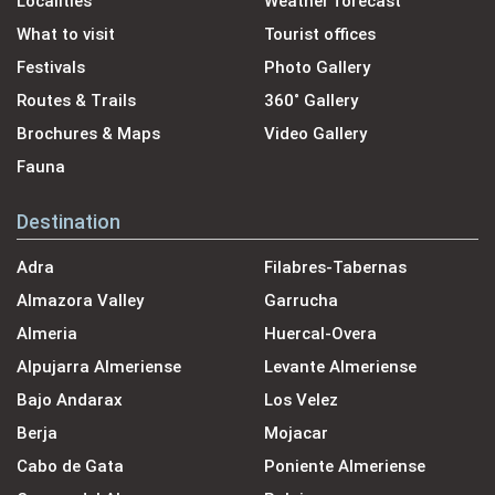
Localities
Weather forecast
What to visit
Tourist offices
Festivals
Photo Gallery
Routes & Trails
360˚ Gallery
Brochures & Maps
Video Gallery
Fauna
Destination
Adra
Filabres-Tabernas
Almazora Valley
Garrucha
Almeria
Huercal-Overa
Alpujarra Almeriense
Levante Almeriense
Bajo Andarax
Los Velez
Berja
Mojacar
Cabo de Gata
Poniente Almeriense