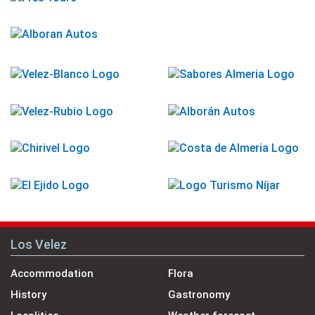
Los Velez
Accommodation
Flora
History
Gastronomy