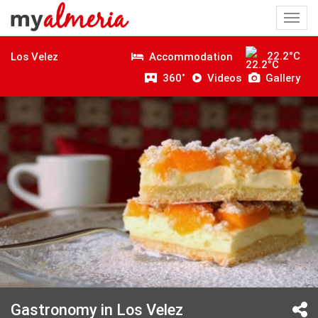
Togg
navi
22.2°C
Accommodation
Los Velez
360˚
Videos
Gallery
Gastronomy in Los Velez