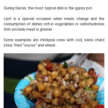
During Easter, the most typical dish is the gypsy pot.
Lent is a special occasion when meals change and the
consumption of dishes rich in vegetables or carbohydrates
that exclude meat is greater.
Some examples are chickpea stew with cod, swiss chard
stew, fried “roscos” and wheat.