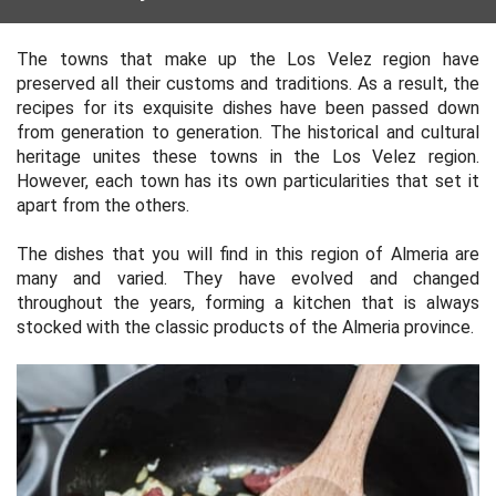
The towns that make up the Los Velez region have
preserved all their customs and traditions. As a result, the
recipes for its exquisite dishes have been passed down
from generation to generation. The historical and cultural
heritage unites these towns in the Los Velez region.
However, each town has its own particularities that set it
apart from the others.
The dishes that you will find in this region of Almeria are
many and varied. They have evolved and changed
throughout the years, forming a kitchen that is always
stocked with the classic products of the Almeria province.