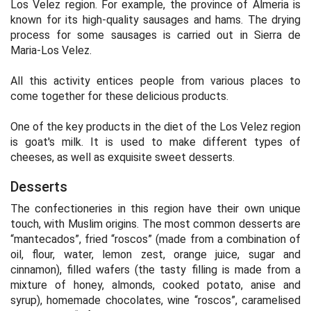
Los Velez region. For example, the province of Almeria is
known for its high-quality sausages and hams. The drying
process for some sausages is carried out in Sierra de
Maria-Los Velez.
All this activity entices people from various places to
come together for these delicious products.
One of the key products in the diet of the Los Velez region
is goat's milk. It is used to make different types of
cheeses, as well as exquisite sweet desserts.
Desserts
The confectioneries in this region have their own unique
touch, with Muslim origins. The most common desserts are
“mantecados”, fried “roscos” (made from a combination of
oil, flour, water, lemon zest, orange juice, sugar and
cinnamon), filled wafers (the tasty filling is made from a
mixture of honey, almonds, cooked potato, anise and
syrup), homemade chocolates, wine “roscos”, caramelised