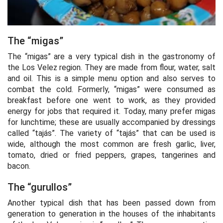
The “migas”
The “migas” are a very typical dish in the gastronomy of
the Los Velez region. They are made from flour, water, salt
and oil. This is a simple menu option and also serves to
combat the cold. Formerly, “migas” were consumed as
breakfast before one went to work, as they provided
energy for jobs that required it. Today, many prefer migas
for lunchtime; these are usually accompanied by dressings
called “tajás”. The variety of “tajás” that can be used is
wide, although the most common are fresh garlic, liver,
tomato, dried or fried peppers, grapes, tangerines and
bacon.
The “gurullos”
Another typical dish that has been passed down from
generation to generation in the houses of the inhabitants