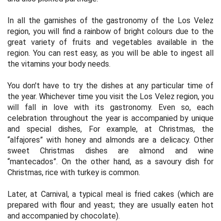
In all the garnishes of the gastronomy of the Los Velez
region, you will find a rainbow of bright colours due to the
great variety of fruits and vegetables available in the
region. You can rest easy, as you will be able to ingest all
the vitamins your body needs.
You don't have to try the dishes at any particular time of
the year. Whichever time you visit the Los Velez region, you
will fall in love with its gastronomy. Even so, each
celebration throughout the year is accompanied by unique
and special dishes, For example, at Christmas, the
“alfajores” with honey and almonds are a delicacy. Other
sweet Christmas dishes are almond and wine
“mantecados”. On the other hand, as a savoury dish for
Christmas, rice with turkey is common.
Later, at Carnival, a typical meal is fried cakes (which are
prepared with flour and yeast; they are usually eaten hot
and accompanied by chocolate).