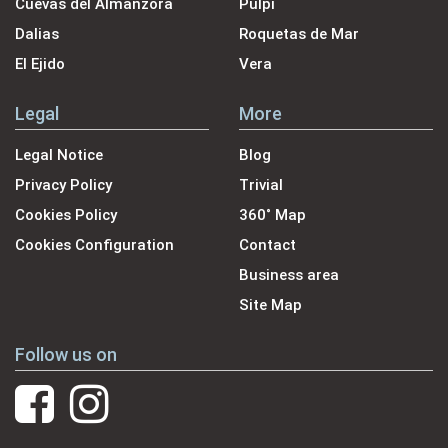
Cuevas del Almanzora
Pulpi
Dalias
Roquetas de Mar
El Ejido
Vera
Legal
More
Legal Notice
Blog
Privacy Policy
Trivial
Cookies Policy
360˚ Map
Cookies Configuration
Contact
Business area
Site Map
Follow us on