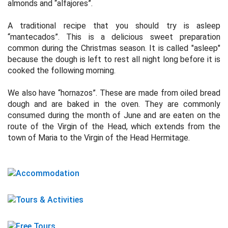
almonds and “alfajores”.
A traditional recipe that you should try is asleep
“mantecados”. This is a delicious sweet preparation
common during the Christmas season. It is called "asleep"
because the dough is left to rest all night long before it is
cooked the following morning.
We also have “hornazos”. These are made from oiled bread
dough and are baked in the oven. They are commonly
consumed during the month of June and are eaten on the
route of the Virgin of the Head, which extends from the
town of Maria to the Virgin of the Head Hermitage.