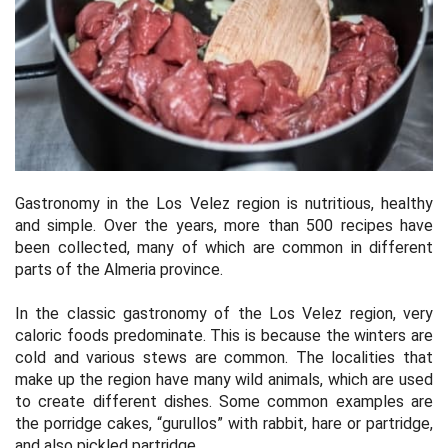
Gastronomy in the Los Velez region is nutritious, healthy
and simple. Over the years, more than 500 recipes have
been collected, many of which are common in different
parts of the Almeria province.
In the classic gastronomy of the Los Velez region, very
caloric foods predominate. This is because the winters are
cold and various stews are common. The localities that
make up the region have many wild animals, which are used
to create different dishes. Some common examples are
the porridge cakes, “gurullos” with rabbit, hare or partridge,
and also pickled partridge.