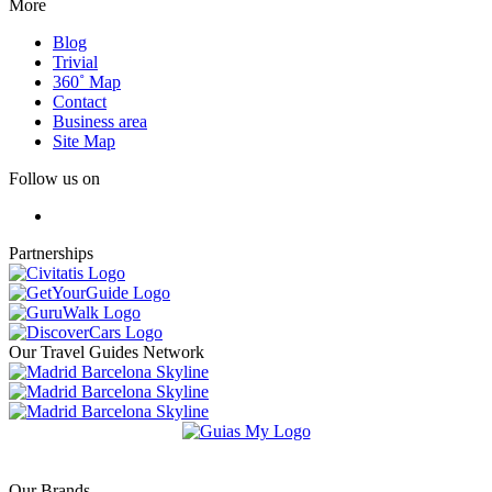
More
Blog
Trivial
360˚ Map
Contact
Business area
Site Map
Follow us on
Partnerships
Our Travel Guides Network
Our Brands