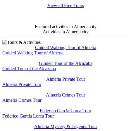
View all Free Tours
Featured activities in Almeria city
Activities in Almeria city
Guided Walking Tour of Almeria
Guided Walking Tour of Almeria
Guided Tour of the Alcazaba
Guided Tour of the Alcazaba
Almeria Private Tour
Almeria Private Tour
Almería Crimes Tour
Almería Crimes Tour
Federico García Lorca Tour
Federico García Lorca Tour
Almeria Mystery & Legends Tour