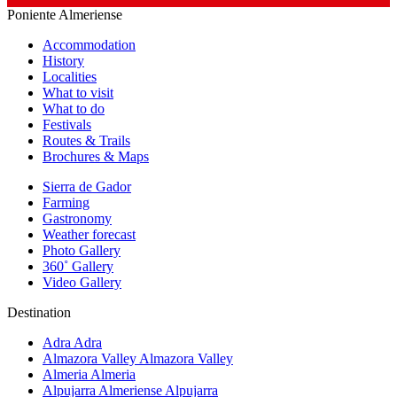
Poniente Almeriense
Accommodation
History
Localities
What to visit
What to do
Festivals
Routes & Trails
Brochures & Maps
Sierra de Gador
Farming
Gastronomy
Weather forecast
Photo Gallery
360˚ Gallery
Video Gallery
Destination
Adra
Adra
Almazora Valley
Almazora Valley
Almeria
Almeria
Alpujarra Almeriense
Alpujarra