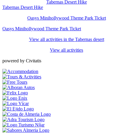
Tabernas Desert Hike
Tabernas Desert Hike
Oasys Minihollywood Theme Park Ticket
Oasys Minihollywood Theme Park Ticket
View all activities in the Tabernas desert
View all activities
powered by Civitatis