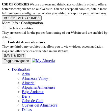
USE OF COOKIES
We use our own and third-party cookies in order to offer a
better user experience on our Website. You can accept all cookies, obtain more
information or configure the cookies you wish to accept in a personalized way.
ACCEPT ALL COOKIES
More Info
⋅
Configuration
Technical cookies.
They are essential for the proper functioning of our Website and are enabled by
default.
Embedded content cookies.
They are third-party cookies that allow you to view videos, accommodation
maps and other services embedded in our Website.
SAVE & EXIT
Toggle navigation
Destination
Adra
Almazora Valley
Almeria
Alpujarra Almeriense
Bajo Andarax
Berja
Cabo de Gata
Cuevas del Almanzora
Dalias