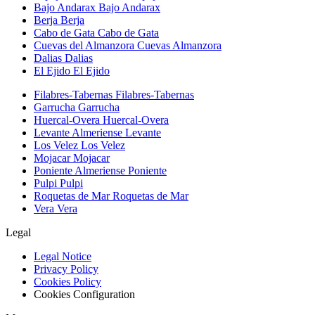
Bajo Andarax
Bajo Andarax
Berja
Berja
Cabo de Gata
Cabo de Gata
Cuevas del Almanzora
Cuevas Almanzora
Dalias
Dalias
El Ejido
El Ejido
Filabres-Tabernas
Filabres-Tabernas
Garrucha
Garrucha
Huercal-Overa
Huercal-Overa
Levante Almeriense
Levante
Los Velez
Los Velez
Mojacar
Mojacar
Poniente Almeriense
Poniente
Pulpi
Pulpi
Roquetas de Mar
Roquetas de Mar
Vera
Vera
Legal
Legal Notice
Privacy Policy
Cookies Policy
Cookies Configuration