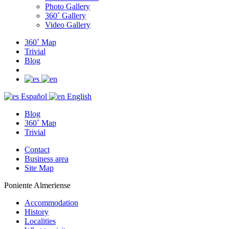
Photo Gallery
360˚ Gallery
Video Gallery
360˚ Map
Trivial
Blog
Español
English
Blog
360˚ Map
Trivial
Contact
Business area
Site Map
Poniente Almeriense
Accommodation
History
Localities