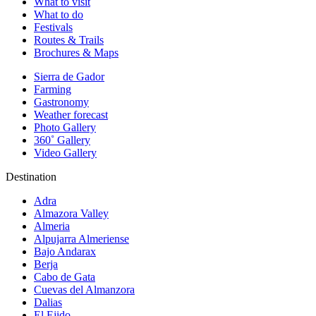
What to visit
What to do
Festivals
Routes & Trails
Brochures & Maps
Sierra de Gador
Farming
Gastronomy
Weather forecast
Photo Gallery
360˚ Gallery
Video Gallery
Destination
Adra
Almazora Valley
Almeria
Alpujarra Almeriense
Bajo Andarax
Berja
Cabo de Gata
Cuevas del Almanzora
Dalias
El Ejido