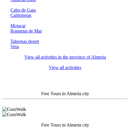
Cabo de Gata
Carboneras
Mojacar
Roquetas de Mar
Tabernas desert
Vera
View all activities in the province of Almeria
View all activities
Free Tours in Almeria city
Free Tours in Almeria city