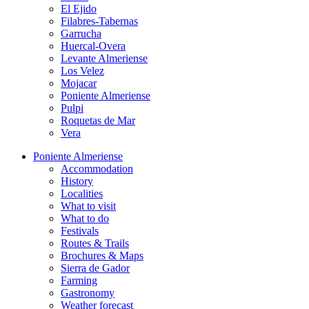
El Ejido
Filabres-Tabernas
Garrucha
Huercal-Overa
Levante Almeriense
Los Velez
Mojacar
Poniente Almeriense
Pulpi
Roquetas de Mar
Vera
Poniente Almeriense
Accommodation
History
Localities
What to visit
What to do
Festivals
Routes & Trails
Brochures & Maps
Sierra de Gador
Farming
Gastronomy
Weather forecast