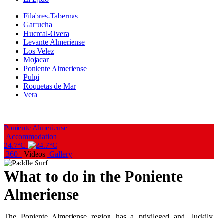
Filabres-Tabernas
Garrucha
Huercal-Overa
Levante Almeriense
Los Velez
Mojacar
Poniente Almeriense
Pulpi
Roquetas de Mar
Vera
Poniente Almeriense
Accommodation
24.7°C
360˚
Videos
Gallery
What to do in the Poniente
Almeriense
The Poniente Almeriense region has a privileged and, luckily,