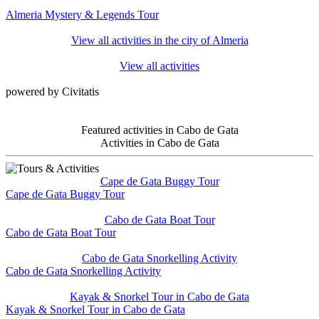
Almeria Mystery & Legends Tour
View all activities in the city of Almeria
View all activities
powered by Civitatis
Featured activities in Cabo de Gata
Activities in Cabo de Gata
Cape de Gata Buggy Tour
Cape de Gata Buggy Tour
Cabo de Gata Boat Tour
Cabo de Gata Boat Tour
Cabo de Gata Snorkelling Activity
Cabo de Gata Snorkelling Activity
Kayak & Snorkel Tour in Cabo de Gata
Kayak & Snorkel Tour in Cabo de Gata