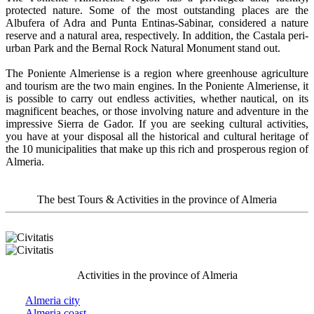
protected nature. Some of the most outstanding places are the
Albufera of Adra and Punta Entinas-Sabinar, considered a nature
reserve and a natural area, respectively. In addition, the Castala peri-
urban Park and the Bernal Rock Natural Monument stand out.
The Poniente Almeriense is a region where greenhouse agriculture
and tourism are the two main engines. In the Poniente Almeriense, it
is possible to carry out endless activities, whether nautical, on its
magnificent beaches, or those involving nature and adventure in the
impressive Sierra de Gador. If you are seeking cultural activities,
you have at your disposal all the historical and cultural heritage of
the 10 municipalities that make up this rich and prosperous region of
Almeria.
The best Tours & Activities in the province of Almeria
Activities in the province of Almeria
Almeria city
Almeria coast