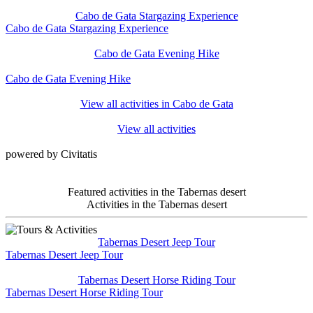
Cabo de Gata Stargazing Experience
Cabo de Gata Stargazing Experience
Cabo de Gata Evening Hike
Cabo de Gata Evening Hike
View all activities in Cabo de Gata
View all activities
powered by Civitatis
Featured activities in the Tabernas desert
Activities in the Tabernas desert
Tabernas Desert Jeep Tour
Tabernas Desert Jeep Tour
Tabernas Desert Horse Riding Tour
Tabernas Desert Horse Riding Tour