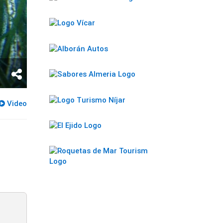
Video