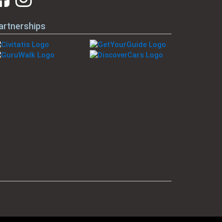
artnerships