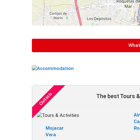
What 
The best Tours & 
Al
Ca
Mojacar
Ro
Vera