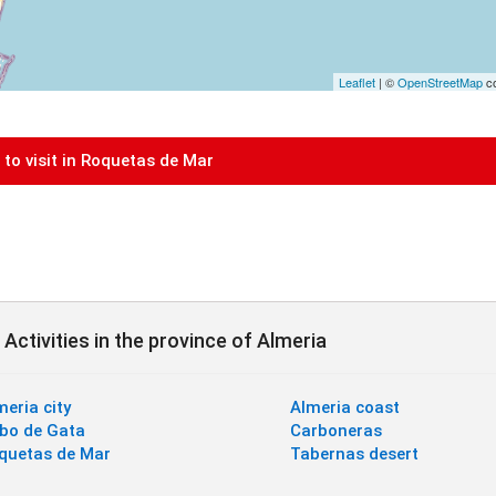
Leaflet
| ©
OpenStreetMap
co
to visit in Roquetas de Mar
Activities in the province of Almeria
meria city
Almeria coast
bo de Gata
Carboneras
quetas de Mar
Tabernas desert