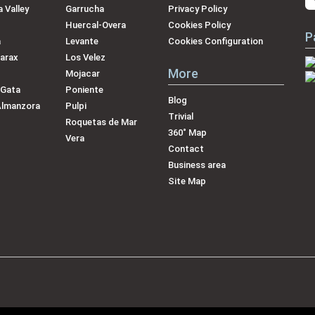
 Valley
Garrucha
Privacy Policy
Huercal-Overa
Cookies Policy
P
a
Levante
Cookies Configuration
arax
Los Velez
More
Mojacar
 Gata
Poniente
Blog
Almanzora
Pulpi
Trivial
Roquetas de Mar
360˚ Map
Vera
Contact
Business area
Site Map