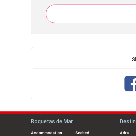
S
Roquetas de Mar
Destin
Accommodation
Seabed
Adra