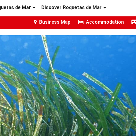
quetas de Mar
Discover Roquetas de Mar
Business Map
Accommodation