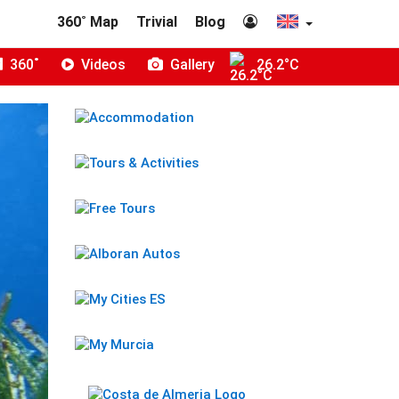
360˚ Map
Trivial
Blog
360˚
Videos
Gallery
26.2°C