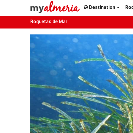
Destination
Ro
Roquetas de Mar