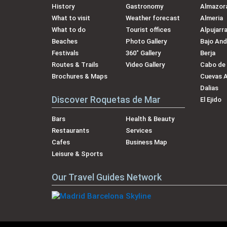
History
Gastronomy
Almazora
What to visit
Weather forecast
Almeria
What to do
Tourist offices
Alpujarr
Beaches
Photo Gallery
Bajo And
Festivals
360˚ Gallery
Berja
Routes & Trails
Video Gallery
Cabo de
Brochures & Maps
Cuevas 
Dalias
Discover Roquetas de Mar
El Ejido
Bars
Health & Beauty
Restaurants
Services
Cafes
Business Map
Leisure & Sports
Our Travel Guides Network
Our Brands