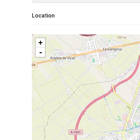
Location
+
-