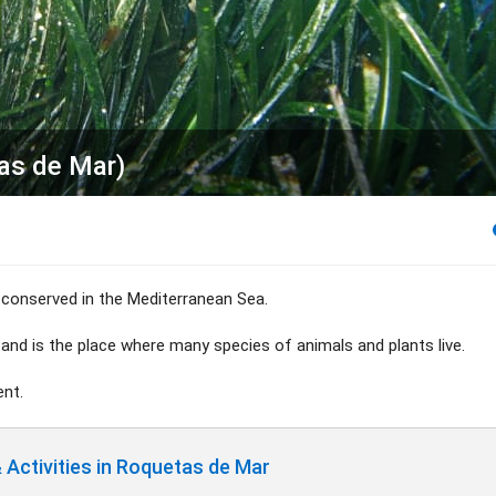
tas de Mar)
conserved in the Mediterranean Sea.
 and is the place where many species of animals and plants live.
ent.
Activities in Roquetas de Mar