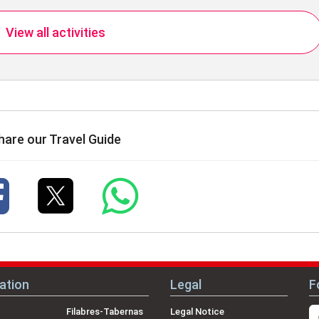
View all activities
hare our Travel Guide
ation
Legal
F
Filabres-Tabernas
Legal Notice