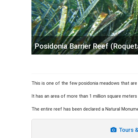
Posidonia Barrier Reef (Roque
This is one of the few posidonia meadows that are 
It has an area of more than 1 million square meters
The entire reef has been declared a Natural Monum
Tours & 