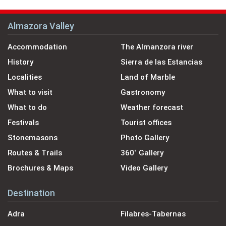
Almazora Valley
Accommodation
The Almanzora river
History
Sierra de las Estancias
Localities
Land of Marble
What to visit
Gastronomy
What to do
Weather forecast
Festivals
Tourist offices
Stonemasons
Photo Gallery
Routes & Trails
360˚ Gallery
Brochures & Maps
Video Gallery
Destination
Adra
Filabres-Tabernas