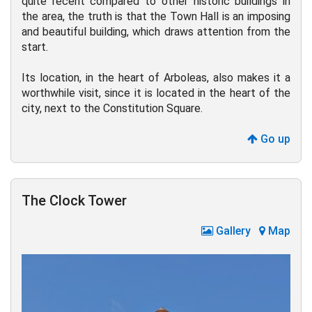
quite recent compared to other historic buildings in
the area, the truth is that the Town Hall is an imposing
and beautiful building, which draws attention from the
start.
Its location, in the heart of Arboleas, also makes it a
worthwhile visit, since it is located in the heart of the
city, next to the Constitution Square.
Go up
The Clock Tower
Gallery
Map