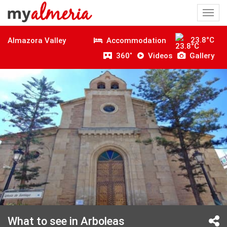
Togg
navi
23.8°C
Accommodation
Almazora Valley
360˚
Videos
Gallery
What to see in Arboleas