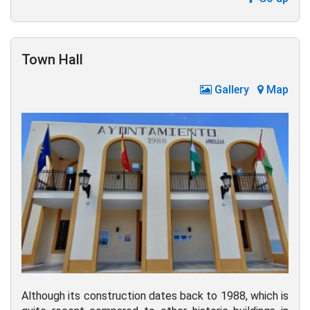
Town Hall
Gallery
Map
Although its construction dates back to 1988, which is