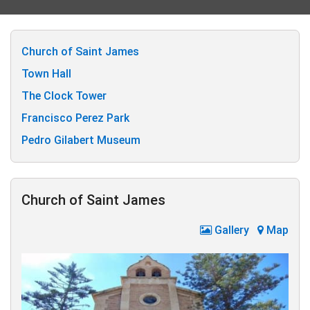
Church of Saint James
Town Hall
The Clock Tower
Francisco Perez Park
Pedro Gilabert Museum
Church of Saint James
Gallery
Map