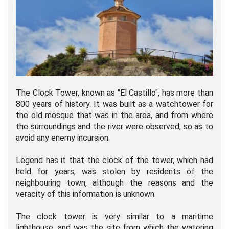
The Clock Tower, known as "El Castillo", has more than
800 years of history. It was built as a watchtower for
the old mosque that was in the area, and from where
the surroundings and the river were observed, so as to
avoid any enemy incursion.
Legend has it that the clock of the tower, which had
held for years, was stolen by residents of the
neighbouring town, although the reasons and the
veracity of this information is unknown.
The clock tower is very similar to a maritime
lighthouse, and was the site from which the watering