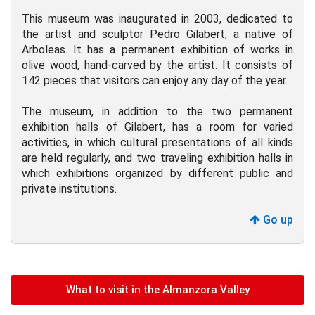
This museum was inaugurated in 2003, dedicated to
the artist and sculptor Pedro Gilabert, a native of
Arboleas. It has a permanent exhibition of works in
olive wood, hand-carved by the artist. It consists of
142 pieces that visitors can enjoy any day of the year.
The museum, in addition to the two permanent
exhibition halls of Gilabert, has a room for varied
activities, in which cultural presentations of all kinds
are held regularly, and two traveling exhibition halls in
which exhibitions organized by different public and
private institutions.
Go up
What to visit in the Almanzora Valley