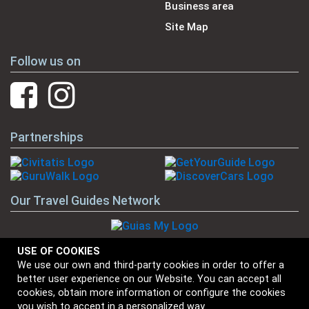
Business area
Site Map
Follow us on
Partnerships
Our Travel Guides Network
USE OF COOKIES
We use our own and third-party cookies in order to offer a
Our Brands
better user experience on our Website. You can accept all
cookies, obtain more information or configure the cookies
you wish to accept in a personalized way.