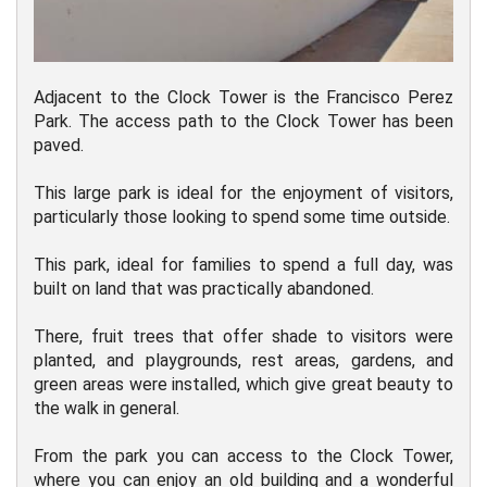
Adjacent to the Clock Tower is the Francisco Perez
Park. The access path to the Clock Tower has been
paved.
This large park is ideal for the enjoyment of visitors,
particularly those looking to spend some time outside.
This park, ideal for families to spend a full day, was
built on land that was practically abandoned.
There, fruit trees that offer shade to visitors were
planted, and playgrounds, rest areas, gardens, and
green areas were installed, which give great beauty to
the walk in general.
From the park you can access to the Clock Tower,
where you can enjoy an old building and a wonderful