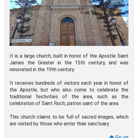
It is a large church, built in honor of the Apostle Saint
James the Greater in the 15th century, and was
renovated in the 19th century.
It receives hundreds of visitors each year in honor of
the Apostle, but who also come to celebrate the
traditional festivities of the area, such as the
celebration of Saint Roch, patron saint of the area.
This church claims to be full of sacred images, which
are visited by those who enter their sanctuary.
Go up