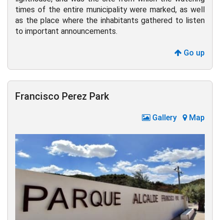
times of the entire municipality were marked, as well
as the place where the inhabitants gathered to listen
to important announcements.
Go up
Francisco Perez Park
Gallery
Map