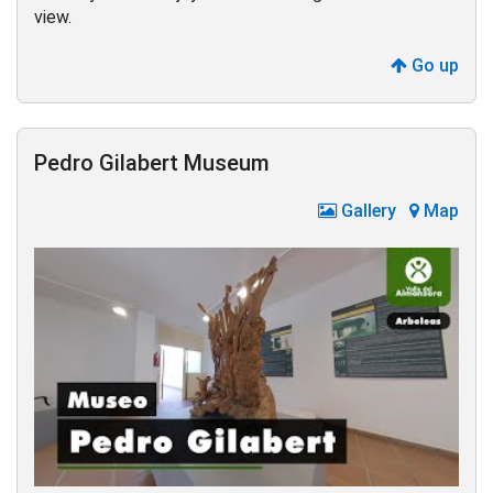
view.
Go up
Pedro Gilabert Museum
Gallery
Map