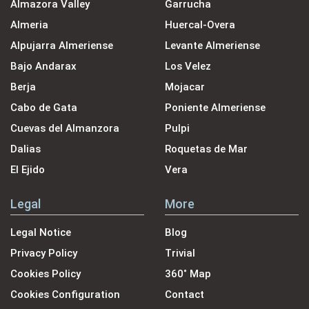
Almazora Valley
Garrucha
Almeria
Huercal-Overa
Alpujarra Almeriense
Levante Almeriense
Bajo Andarax
Los Velez
Berja
Mojacar
Cabo de Gata
Poniente Almeriense
Cuevas del Almanzora
Pulpi
Dalias
Roquetas de Mar
El Ejido
Vera
Legal
More
Legal Notice
Blog
Privacy Policy
Trivial
Cookies Policy
360˚ Map
Cookies Configuration
Contact