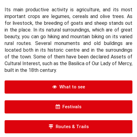
Its main productive activity is agriculture, and its most
important crops are legumes, cereals and olive trees. As
for livestock, the breeding of goats and sheep stands out
in the place. In its natural surroundings, which are of great
beauty, you can go hiking and mountain biking on its varied
rural routes. Several monuments and old buildings are
located both in its historic centre and in the surroundings
of the town. Some of them have been declared Assets of
Cultural Interest, such as the Basilica of Our Lady of Mercy,
built in the 18th century.
What to see
Festivals
Routes & Trails