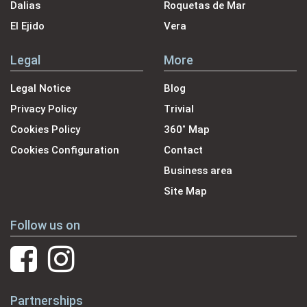
Dalias
Roquetas de Mar
El Ejido
Vera
Legal
More
Legal Notice
Blog
Privacy Policy
Trivial
Cookies Policy
360˚ Map
Cookies Configuration
Contact
Business area
Site Map
Follow us on
Partnerships