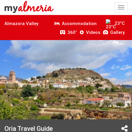
Togg
navi
23°C
Accommodation
Almazora Valley
360˚
Videos
Gallery
Oria Travel Guide