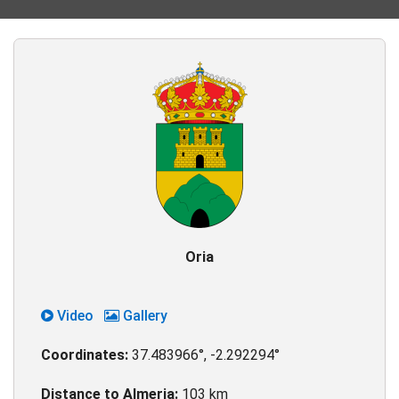
Oria
Video
Gallery
Coordinates:
37.483966°, -2.292294°
Distance to Almeria:
103 km