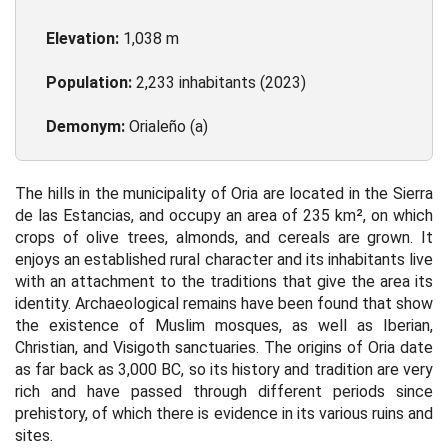
Elevation:
1,038 m
Population:
2,233 inhabitants (2023)
Demonym:
Orialeño (a)
The hills in the municipality of Oria are located in the Sierra
de las Estancias, and occupy an area of 235 km², on which
crops of olive trees, almonds, and cereals are grown. It
enjoys an established rural character and its inhabitants live
with an attachment to the traditions that give the area its
identity. Archaeological remains have been found that show
the existence of Muslim mosques, as well as Iberian,
Christian, and Visigoth sanctuaries. The origins of Oria date
as far back as 3,000 BC, so its history and tradition are very
rich and have passed through different periods since
prehistory, of which there is evidence in its various ruins and
sites.