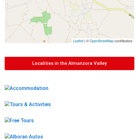
Leaflet
| ©
OpenStreetMap
contributors
Localities in the Almanzora Valley