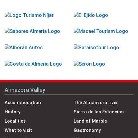
Almazora Valley
Accommodation
The Almanzora river
History
Sierra de las Estancias
Localities
Land of Marble
What to visit
Gastronomy