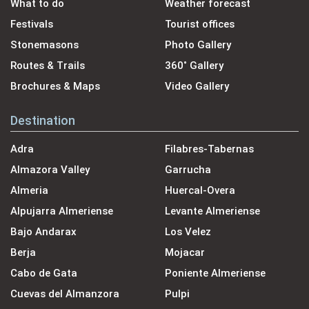
What to do
Weather forecast
Festivals
Tourist offices
Stonemasons
Photo Gallery
Routes & Trails
360˚ Gallery
Brochures & Maps
Video Gallery
Destination
Adra
Filabres-Tabernas
Almazora Valley
Garrucha
Almeria
Huercal-Overa
Alpujarra Almeriense
Levante Almeriense
Bajo Andarax
Los Velez
Berja
Mojacar
Cabo de Gata
Poniente Almeriense
Cuevas del Almanzora
Pulpi