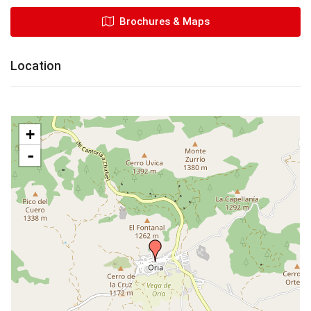
Brochures & Maps
Location
+
-