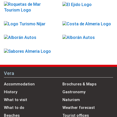
Vera
Accommodation
Brochures & Maps
History
Gastronomy
What to visit
Naturism
What to do
Weather forecast
Beaches
Tourist offices