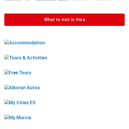
What to visit in Vera