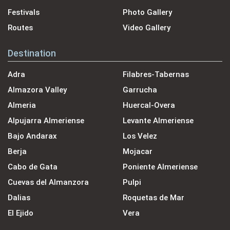
Festivals
Photo Gallery
Routes
Video Gallery
Destination
Adra
Filabres-Tabernas
Almazora Valley
Garrucha
Almeria
Huercal-Overa
Alpujarra Almeriense
Levante Almeriense
Bajo Andarax
Los Velez
Berja
Mojacar
Cabo de Gata
Poniente Almeriense
Cuevas del Almanzora
Pulpi
Dalias
Roquetas de Mar
El Ejido
Vera