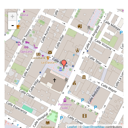
+
-
Leaflet
| ©
OpenStreetMap
contributors