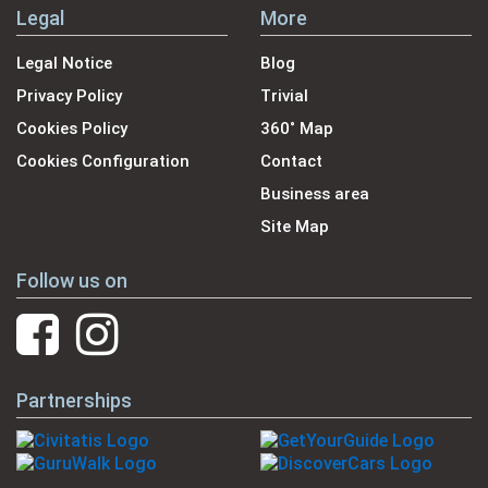
Legal
More
Legal Notice
Blog
Privacy Policy
Trivial
Cookies Policy
360˚ Map
Cookies Configuration
Contact
Business area
Site Map
Follow us on
Partnerships