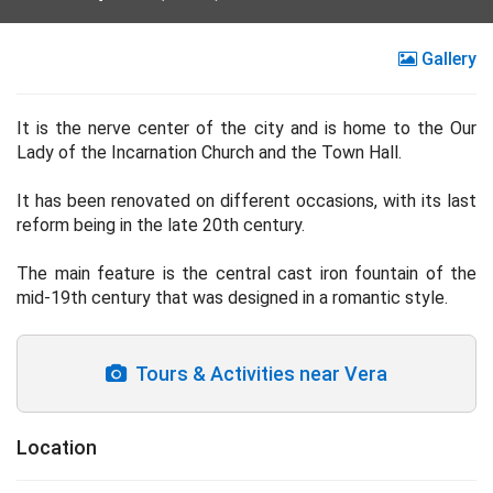
Gallery
It is the nerve center of the city and is home to the Our
Lady of the Incarnation Church and the Town Hall.
It has been renovated on different occasions, with its last
reform being in the late 20th century.
The main feature is the central cast iron fountain of the
mid-19th century that was designed in a romantic style.
Tours & Activities near Vera
Location