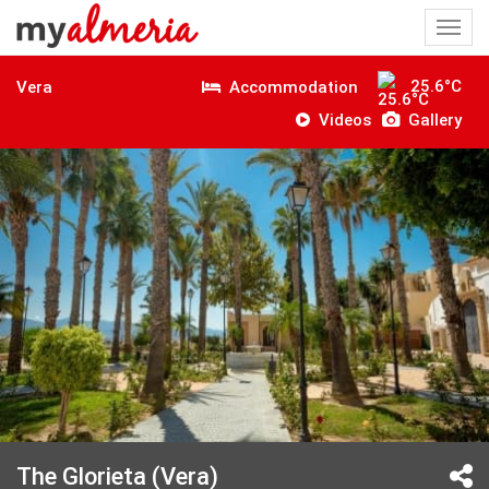
Togg
navi
25.6°C
Accommodation
Vera
Videos
Gallery
The Glorieta (Vera)