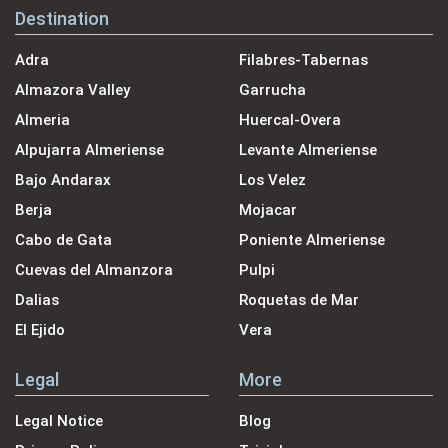
Destination
Adra
Filabres-Tabernas
Almazora Valley
Garrucha
Almeria
Huercal-Overa
Alpujarra Almeriense
Levante Almeriense
Bajo Andarax
Los Velez
Berja
Mojacar
Cabo de Gata
Poniente Almeriense
Cuevas del Almanzora
Pulpi
Dalias
Roquetas de Mar
El Ejido
Vera
Legal
More
Legal Notice
Blog