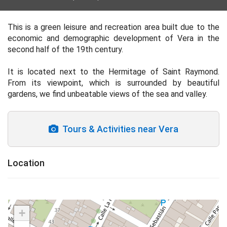
This is a green leisure and recreation area built due to the
economic and demographic development of Vera in the
second half of the 19th century.
It is located next to the Hermitage of Saint Raymond.
From its viewpoint, which is surrounded by beautiful
gardens, we find unbeatable views of the sea and valley.
Tours & Activities near Vera
Location
+