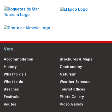
Vera
Accommodation
Brochures & Maps
History
Gastronomy
What to visit
Naturism
What to do
Weather forecast
Beaches
Tourist offices
Festivals
Photo Gallery
Routes
Video Gallery