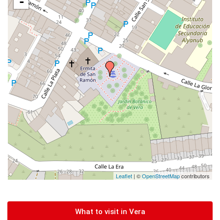
-
Leaflet
| ©
OpenStreetMap
contributors
What to visit in Vera