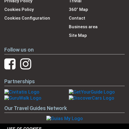
Privacy Policy
Trivial
Cookies Policy
360˚ Map
Cookies Configuration
Contact
Business area
Site Map
Follow us on
Partnerships
Our Travel Guides Network