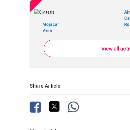
Al
Ca
Mojacar
Ro
Vera
View all act
Share Article