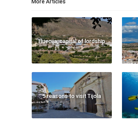
More Articles
Huecija, capital of lordship
5 reasons to visit Tijola