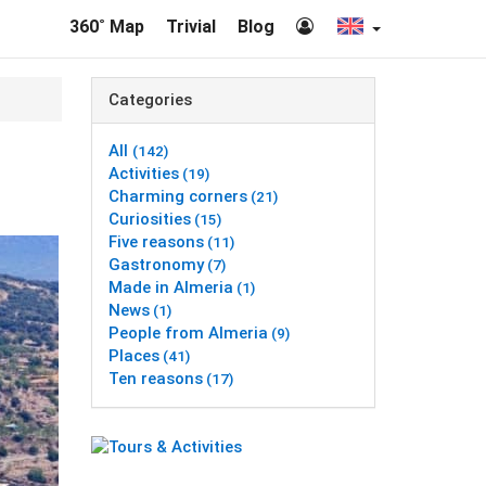
360˚ Map
Trivial
Blog
Categories
All
(142)
Activities
(19)
Charming corners
(21)
Curiosities
(15)
Five reasons
(11)
Gastronomy
(7)
Made in Almeria
(1)
News
(1)
People from Almeria
(9)
Places
(41)
Ten reasons
(17)