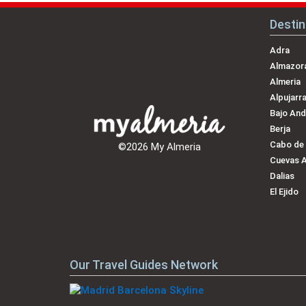
Destin
Adra
Almazora
Almeria
Alpujarr
Bajo And
Berja
Cabo de
©2026 My Almeria
Cuevas 
Dalias
El Ejido
Our Travel Guides Network