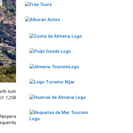
with lush
 of 1,258
lpujarra
equently