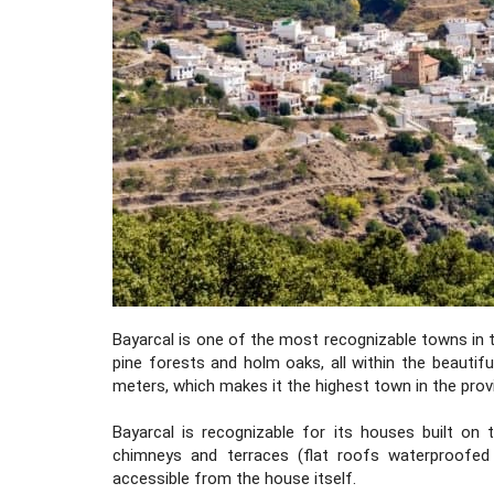
Bayarcal is one of the most recognizable towns in t
pine forests and holm oaks, all within the beautif
meters, which makes it the highest town in the prov
Bayarcal is recognizable for its houses built on 
chimneys and terraces (flat roofs waterproofed 
accessible from the house itself.