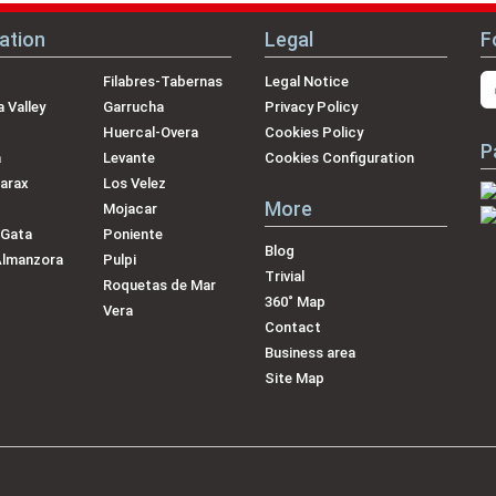
ation
Legal
F
Filabres-Tabernas
Legal Notice
 Valley
Garrucha
Privacy Policy
Huercal-Overa
Cookies Policy
P
a
Levante
Cookies Configuration
arax
Los Velez
More
Mojacar
 Gata
Poniente
Blog
Almanzora
Pulpi
Trivial
Roquetas de Mar
360˚ Map
Vera
Contact
Business area
Site Map