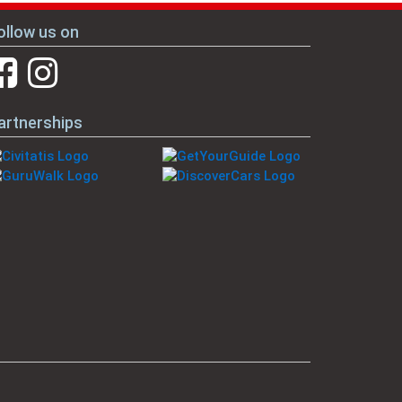
ollow us on
artnerships