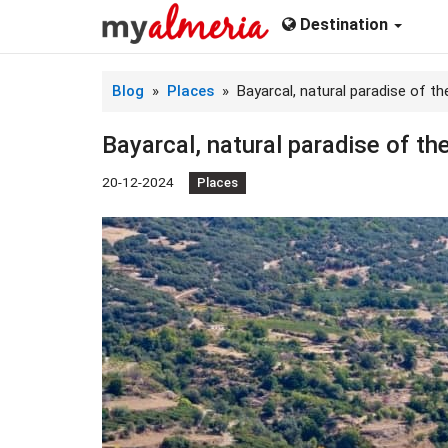
Destination
Blog
»
Places
» ​Bayarcal, natural paradise of th
​Bayarcal, natural paradise of th
20-12-2024
Places