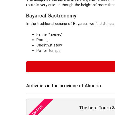
route is very quiet, although the height of more t
Bayarcal Gastronomy
In the traditional cuisine of Bayarcal, we find dishes
Fennel “meneo”
Porridge
Chestnut stew
Pot of turnips
Activities in the province of Almeria
The best Tours & 