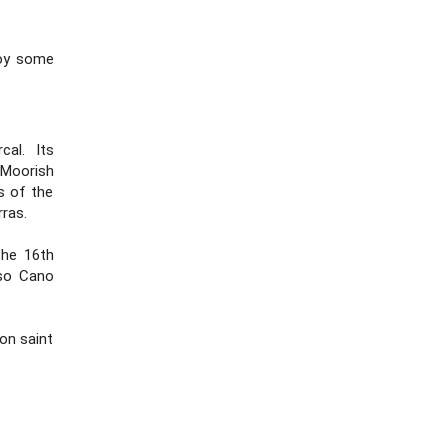
joy some
al. Its
 Moorish
ns of the
ras.
the 16th
nso Cano
on saint