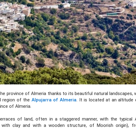
he province of Almeria thanks to its beautiful natural landscapes, 
ul region of the
Alpujarra of Almeria
. It is located at an altitude
ince of Almeria.
terraces of land, often in a staggered manner, with the typical A
with clay and with a wooden structure, of Moorish origin), fr