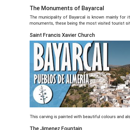
The Monuments of Bayarcal
The municipality of Bayarcal is known mainly for it
monuments, these being the most visited tourist sit
Saint Francis Xavier Church
This carving is painted with beautiful colours and al
The Jimenez Fountain