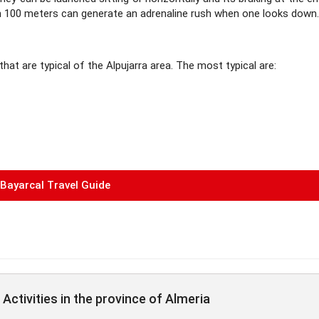
han 100 meters can generate an adrenaline rush when one looks down.
 that are typical of the Alpujarra area. The most typical are:
Bayarcal Travel Guide
Activities in the province of Almeria