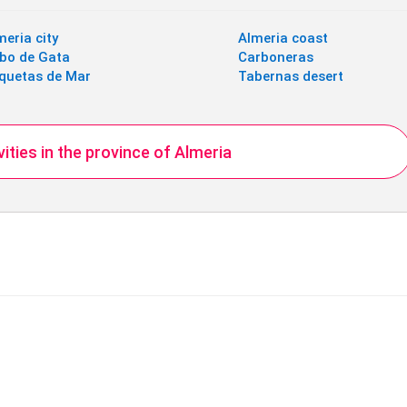
meria city
Almeria coast
bo de Gata
Carboneras
quetas de Mar
Tabernas desert
ivities in the province of Almeria