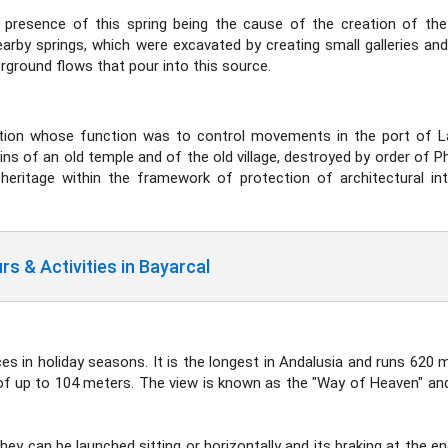
e presence of this spring being the cause of the creation of the
arby springs, which were excavated by creating small galleries and
erground flows that pour into this source.
cation whose function was to control movements in the port of 
s of an old temple and of the old village, destroyed by order of Phill
heritage within the framework of protection of architectural int
s & Activities in Bayarcal
ces in holiday seasons. It is the longest in Andalusia and runs 620 
 of up to 104 meters. The view is known as the "Way of Heaven" and 
hey can be launched sitting or horizontally and its braking at the e