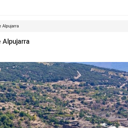
e Alpujarra
e Alpujarra