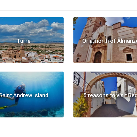
Turre
Oria, north of Almanz
Saint Andrew Island
5 reasons to visit Be