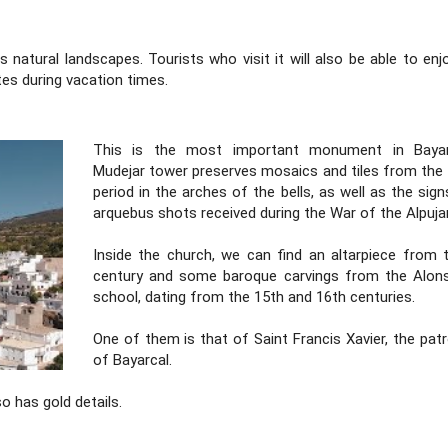
s natural landscapes. Tourists who visit it will also be able to en
es during vacation times.
This is the most important monument in Bayarc
Mudejar tower preserves mosaics and tiles from the
period in the arches of the bells, as well as the sig
arquebus shots received during the War of the Alpujar
Inside the church, we can find an altarpiece from 
century and some baroque carvings from the Alo
school, dating from the 15th and 16th centuries.
One of them is that of Saint Francis Xavier, the patr
of Bayarcal.
so has gold details.