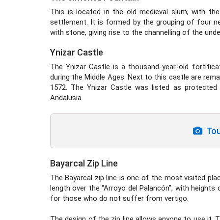
This is located in the old medieval slum, with th
settlement. It is formed by the grouping of four ne
with stone, giving rise to the channelling of the und
Ynizar Castle
The Ynizar Castle is a thousand-year-old fortifi
during the Middle Ages. Next to this castle are remain
1572. The Ynizar Castle was listed as protected 
Andalusia.
Tour
Bayarcal Zip Line
The Bayarcal zip line is one of the most visited pla
length over the “Arroyo del Palancón”, with heights
for those who do not suffer from vertigo.
The design of the zip line allows anyone to use it. T