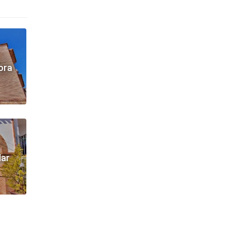
ora
dar