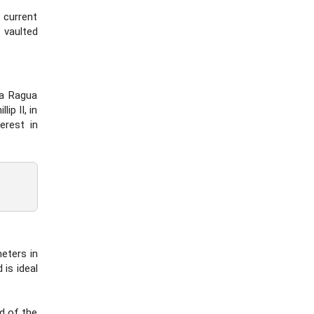
 current
 vaulted
La Ragua
ip II, in
erest in
meters in
is ideal
nd of the