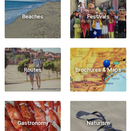
Beaches
Festivals
Routes
Brochures & Maps
Gastronomy
Naturism