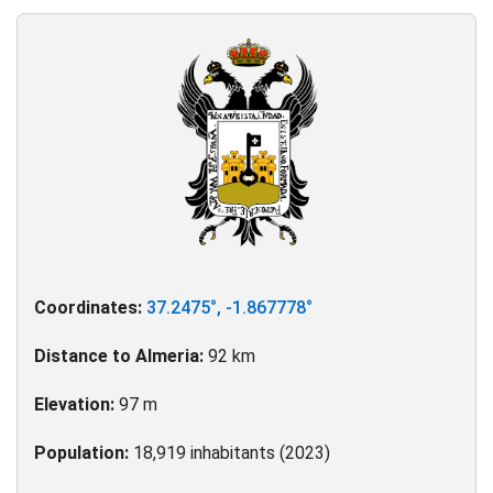
Coordinates:
37.2475°, -1.867778°
Distance to Almeria:
92 km
Elevation:
97 m
Population:
18,919 inhabitants (2023)