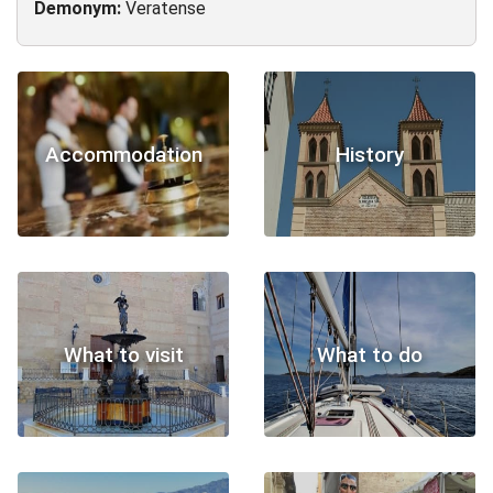
Demonym:
Veratense
Accommodation
History
What to visit
What to do