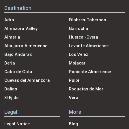
Destination
Adra
Filabres-Tabernas
Almazora Valley
Garrucha
Almeria
Huercal-Overa
Alpujarra Almeriense
Levante Almeriense
Bajo Andarax
Los Velez
Berja
Mojacar
Cabo de Gata
Poniente Almeriense
Cuevas del Almanzora
Pulpi
Dalias
Roquetas de Mar
El Ejido
Vera
Legal
More
Legal Notice
Blog