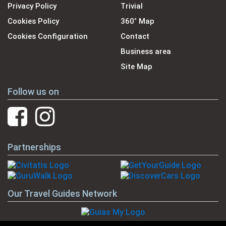
Privacy Policy
Trivial
Cookies Policy
360˚ Map
Cookies Configuration
Contact
Business area
Site Map
Follow us on
Partnerships
Our Travel Guides Network