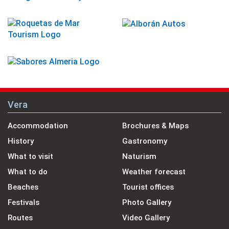
Vera
Accommodation
Brochures & Maps
History
Gastronomy
What to visit
Naturism
What to do
Weather forecast
Beaches
Tourist offices
Festivals
Photo Gallery
Routes
Video Gallery