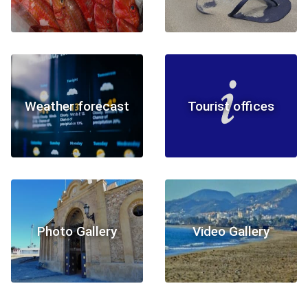
Weather forecast
Tourist offices
Photo Gallery
Video Gallery