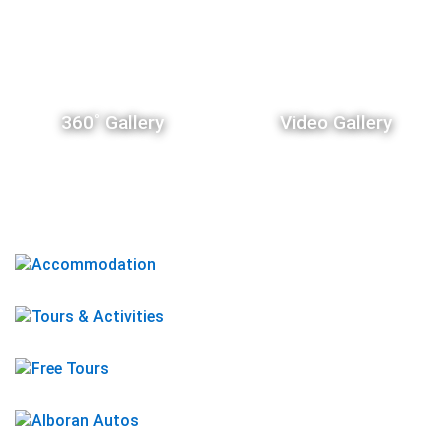
360˚ Gallery
Video Gallery