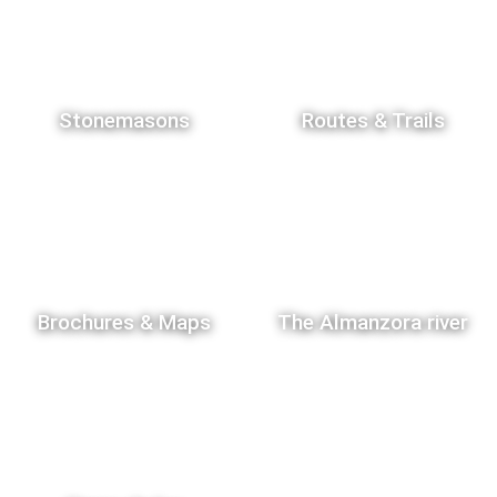
Stonemasons
Routes & Trails
Brochures & Maps
The Almanzora river