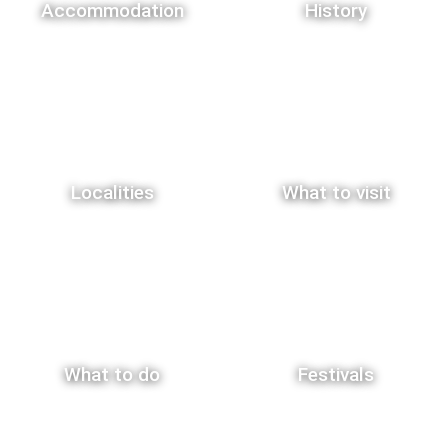
Accommodation
History
Localities
What to visit
What to do
Festivals