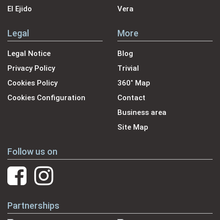
El Ejido
Vera
Legal
More
Legal Notice
Blog
Privacy Policy
Trivial
Cookies Policy
360˚ Map
Cookies Configuration
Contact
Business area
Site Map
Follow us on
Partnerships