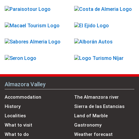
Almazora Valley
Accommodation
The Almanzora river
History
Sierra de las Estancias
Localities
Land of Marble
What to visit
Gastronomy
What to do
Weather forecast