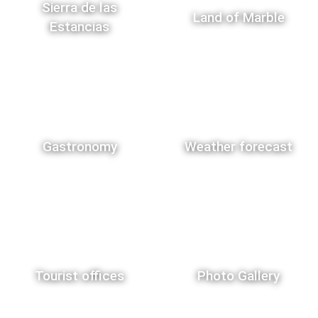
Sierra de las
Land of Marble
Estancias
Gastronomy
Weather forecast
Tourist offices
Photo Gallery