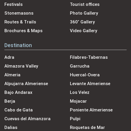
Festivals
Tourist offices
Stonemasons
Photo Gallery
Routes & Trails
360˚ Gallery
Brochures & Maps
Video Gallery
Destination
Adra
Filabres-Tabernas
Almazora Valley
Garrucha
Almeria
Huercal-Overa
Alpujarra Almeriense
Levante Almeriense
Bajo Andarax
Los Velez
Berja
Mojacar
Cabo de Gata
Poniente Almeriense
Cuevas del Almanzora
Pulpi
Dalias
Roquetas de Mar