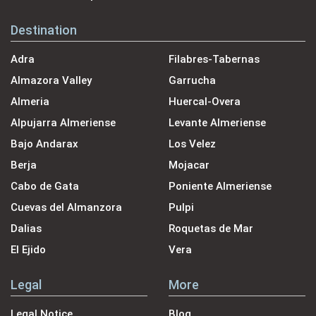
Destination
Adra
Filabres-Tabernas
Almazora Valley
Garrucha
Almeria
Huercal-Overa
Alpujarra Almeriense
Levante Almeriense
Bajo Andarax
Los Velez
Berja
Mojacar
Cabo de Gata
Poniente Almeriense
Cuevas del Almanzora
Pulpi
Dalias
Roquetas de Mar
El Ejido
Vera
Legal
More
Legal Notice
Blog