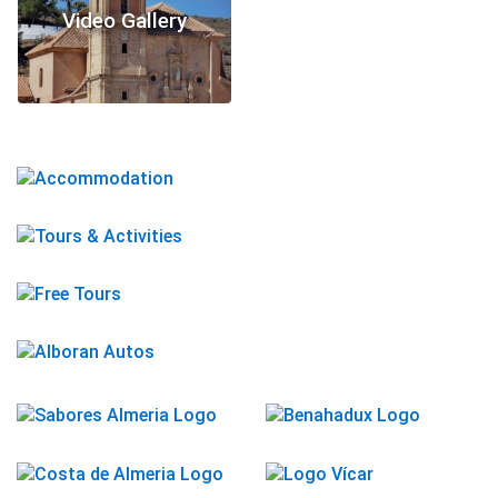
Video Gallery