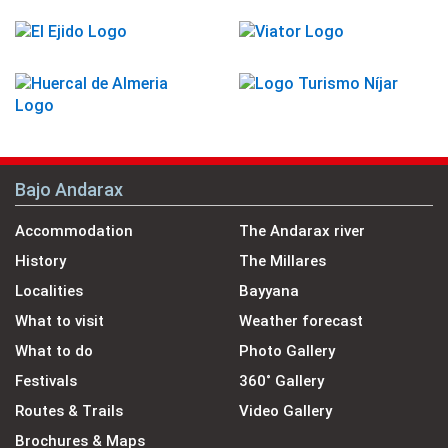
Bajo Andarax
Accommodation
The Andarax river
History
The Millares
Localities
Bayyana
What to visit
Weather forecast
What to do
Photo Gallery
Festivals
360˚ Gallery
Routes & Trails
Video Gallery
Brochures & Maps