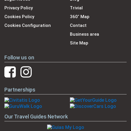
Privacy Policy
Trivial
Cookies Policy
360˚ Map
Cookies Configuration
Contact
Business area
Site Map
Follow us on
Partnerships
Our Travel Guides Network