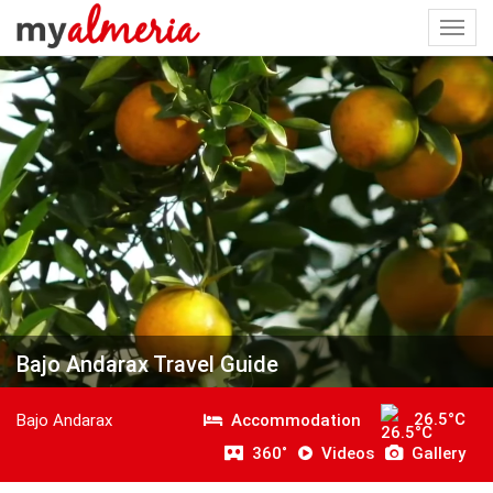
Togg
navi
Bajo Andarax Travel Guide
26.5°C
Accommodation
Bajo Andarax
360˚
Videos
Gallery