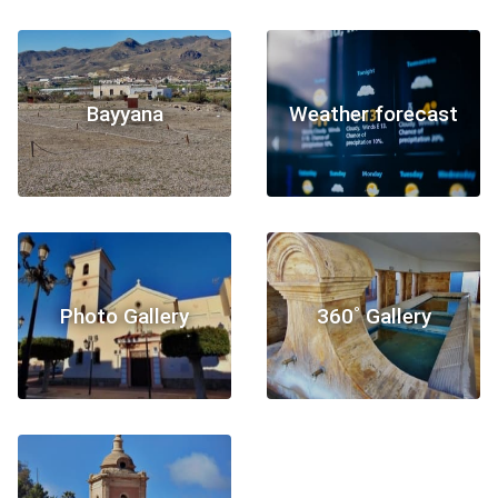
Bayyana
Weather forecast
Photo Gallery
360˚ Gallery