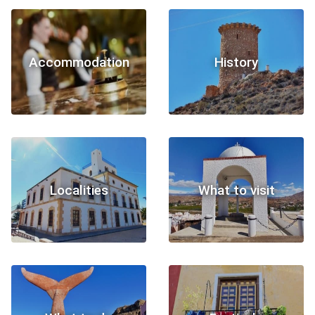
Accommodation
History
Localities
What to visit