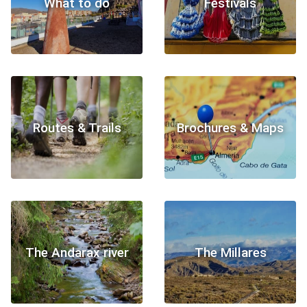
What to do
Festivals
Routes & Trails
Brochures & Maps
The Andarax river
The Millares