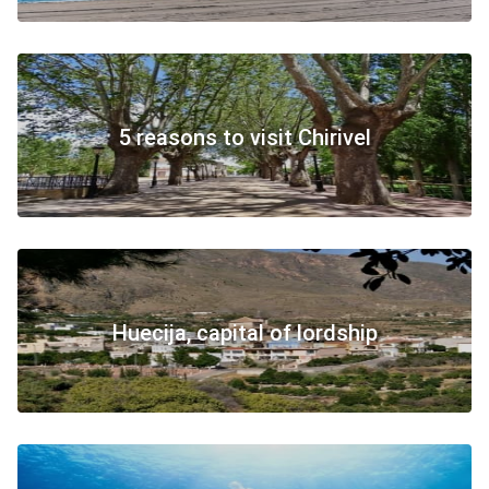
5 reasons to visit Chirivel
Huecija, capital of lordship