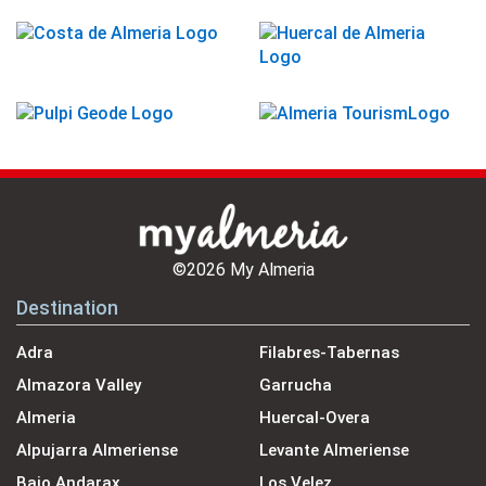
©2026 My Almeria
Destination
Adra
Filabres-Tabernas
Almazora Valley
Garrucha
Almeria
Huercal-Overa
Alpujarra Almeriense
Levante Almeriense
Bajo Andarax
Los Velez