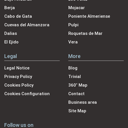
Berja
Mojacar
Cabo de Gata
Poniente Almeriense
Cuevas del Almanzora
Pulpi
Dalias
Roquetas de Mar
El Ejido
Vera
Legal
More
Legal Notice
Blog
Privacy Policy
Trivial
Cookies Policy
360˚ Map
Cookies Configuration
Contact
Business area
Site Map
Follow us on