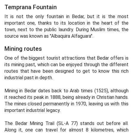
Temprana Fountain
It is not the only fountain in Bedar, but it is the most
important one, thanks to its location in the heart of the
town, next to the public laundry. During Muslim times, the
source was known as "Albaquira Alfaguara".
Mining routes
One of the biggest tourist attractions that Bedar offers is
its mining past, which can be enjoyed through the different
routes that have been designed to get to know this rich
industrial past in depth.
Mining in Bedar dates back to Arab times (1525), although
it reached its peak in 1888, being already in Christian hands.
The mines closed permanently in 1970, leaving us with this
important industrial legacy.
The Bedar Mining Trail (SL-A 77) stands out before all.
Along it, one can travel for almost 8 kilometres, which