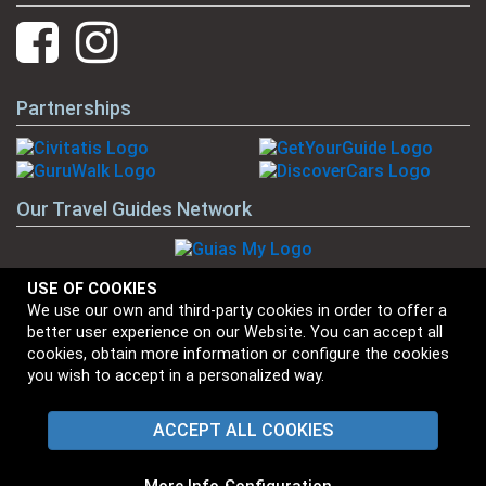
Partnerships
Our Travel Guides Network
USE OF COOKIES
We use our own and third-party cookies in order to offer a
Our Brands
better user experience on our Website. You can accept all
cookies, obtain more information or configure the cookies
you wish to accept in a personalized way.
ACCEPT ALL COOKIES
⋅