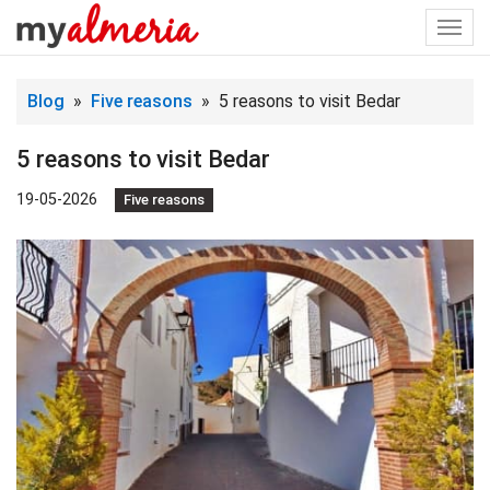
Togg
navi
Blog
»
Five reasons
» 5 reasons to visit Bedar
5 reasons to visit Bedar
19-05-2026
Five reasons