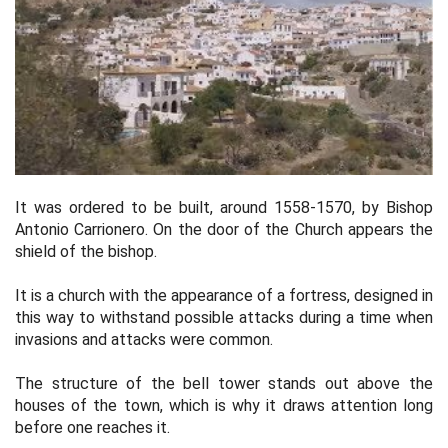
It was ordered to be built, around 1558-1570, by Bishop
Antonio Carrionero. On the door of the Church appears the
shield of the bishop.
It is a church with the appearance of a fortress, designed in
this way to withstand possible attacks during a time when
invasions and attacks were common.
The structure of the bell tower stands out above the
houses of the town, which is why it draws attention long
before one reaches it.