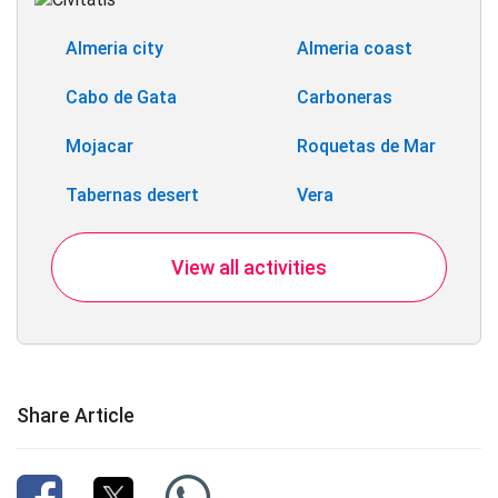
Almeria city
Almeria coast
Cabo de Gata
Carboneras
Mojacar
Roquetas de Mar
Tabernas desert
Vera
View all activities
Share Article