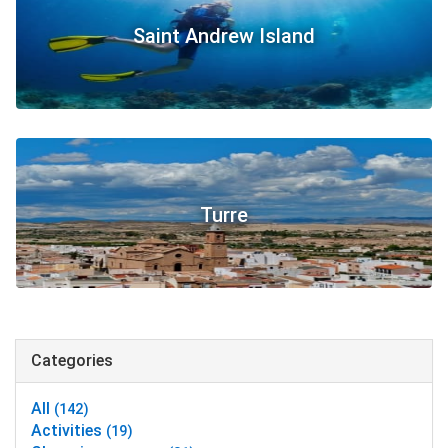
Saint Andrew Island
Turre
Categories
All
(142)
Activities
(19)