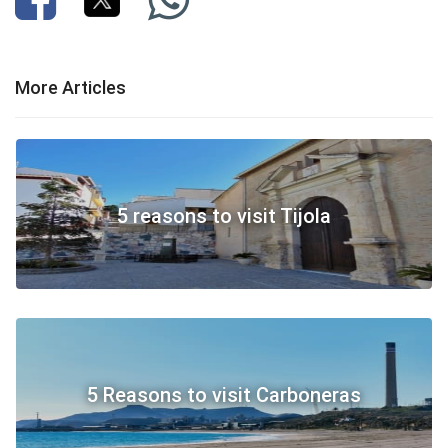
More Articles
5 reasons to visit Tijola
5 Reasons to visit Carboneras