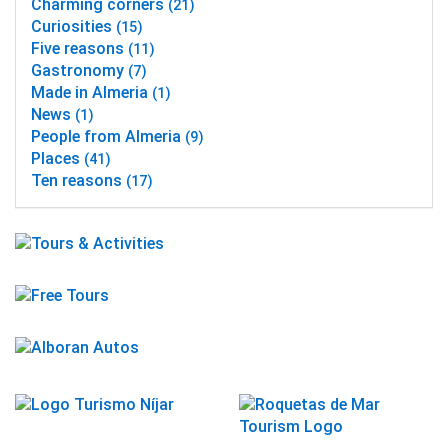
Charming corners
(21)
Curiosities
(15)
Five reasons
(11)
Gastronomy
(7)
Made in Almeria
(1)
News
(1)
People from Almeria
(9)
Places
(41)
Ten reasons
(17)