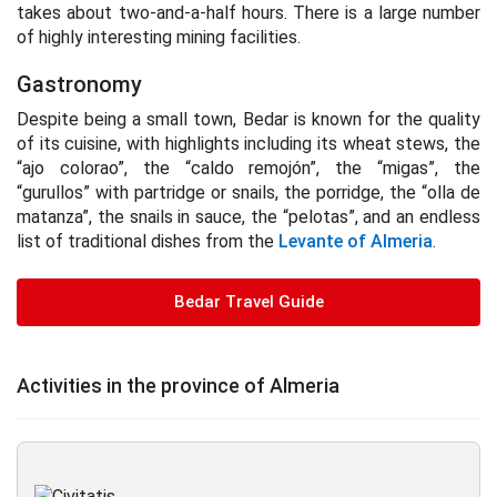
takes about two-and-a-half hours. There is a large number
of highly interesting mining facilities.
Gastronomy
Despite being a small town, Bedar is known for the quality
of its cuisine, with highlights including its wheat stews, the
“ajo colorao”, the “caldo remojón”, the “migas”, the
“gurullos” with partridge or snails, the porridge, the “olla de
matanza”, the snails in sauce, the “pelotas”, and an endless
list of traditional dishes from the
Levante of Almeria
.
Bedar Travel Guide
Activities in the province of Almeria