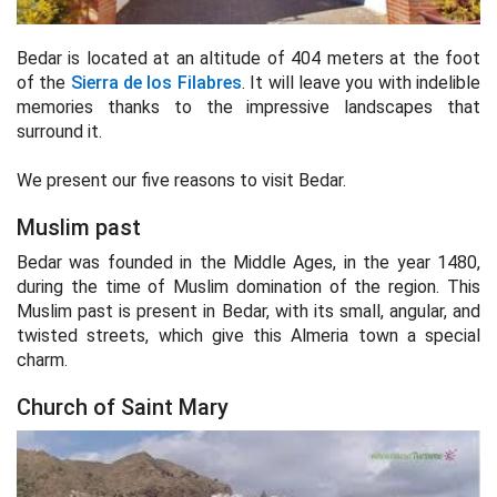
Bedar is located at an altitude of 404 meters at the foot
of the
Sierra de los Filabres
. It will leave you with indelible
memories thanks to the impressive landscapes that
surround it.
We present our five reasons to visit Bedar.
Muslim past
Bedar was founded in the Middle Ages, in the year 1480,
during the time of Muslim domination of the region. This
Muslim past is present in Bedar, with its small, angular, and
twisted streets, which give this Almeria town a special
charm.
Church of Saint Mary