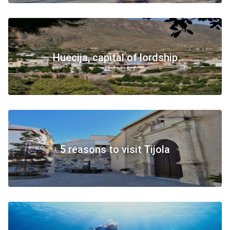
Huecija, capital of lordship
5 reasons to visit Tijola