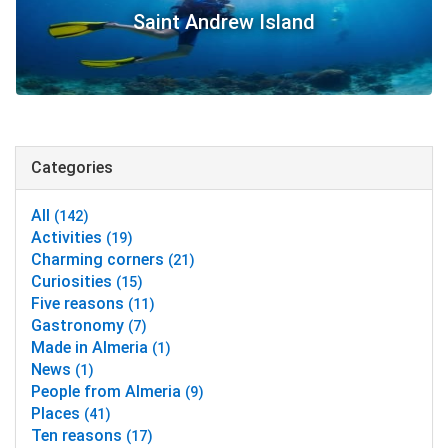
Saint Andrew Island
Categories
All
(142)
Activities
(19)
Charming corners
(21)
Curiosities
(15)
Five reasons
(11)
Gastronomy
(7)
Made in Almeria
(1)
News
(1)
People from Almeria
(9)
Places
(41)
Ten reasons
(17)