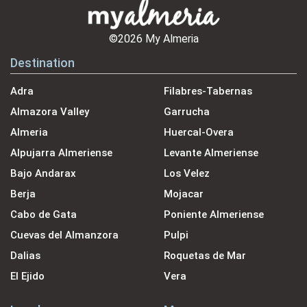
©2026 My Almeria
Destination
Adra
Filabres-Tabernas
Almazora Valley
Garrucha
Almeria
Huercal-Overa
Alpujarra Almeriense
Levante Almeriense
Bajo Andarax
Los Velez
Berja
Mojacar
Cabo de Gata
Poniente Almeriense
Cuevas del Almanzora
Pulpi
Dalias
Roquetas de Mar
El Ejido
Vera