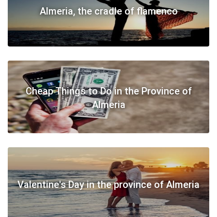
Almeria, the cradle of flamenco
​Cheap Things to Do in the Province of
Almeria
​Valentine's Day in the province of Almeria