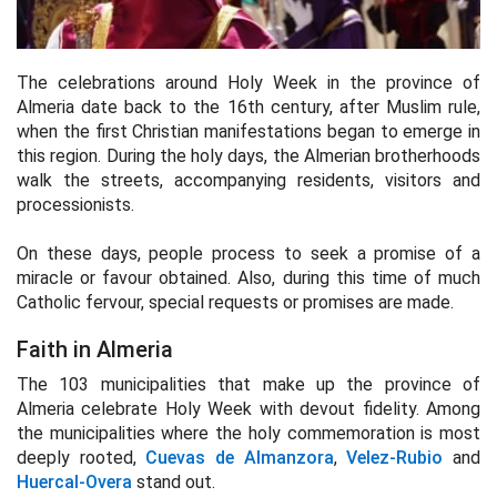
The celebrations around Holy Week in the province of
Almeria date back to the 16th century, after Muslim rule,
when the first Christian manifestations began to emerge in
this region. During the holy days, the Almerian brotherhoods
walk the streets, accompanying residents, visitors and
processionists.
On these days, people process to seek a promise of a
miracle or favour obtained. Also, during this time of much
Catholic fervour, special requests or promises are made.
Faith in Almeria
The 103 municipalities that make up the province of
Almeria celebrate Holy Week with devout fidelity. Among
the municipalities where the holy commemoration is most
deeply rooted,
Cuevas de Almanzora
,
Velez-Rubio
and
Huercal-Overa
stand out.