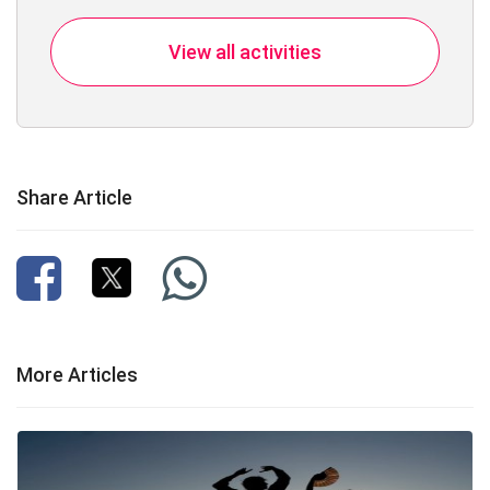
View all activities
Share Article
More Articles