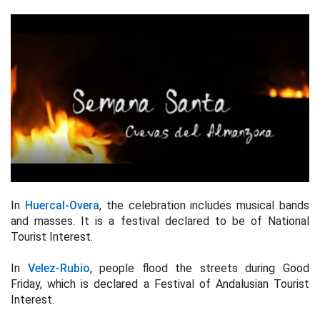
In
Huercal-Overa
, the celebration includes musical bands
and masses. It is a festival declared to be of National
Tourist Interest.
In
Velez-Rubio
, people flood the streets during Good
Friday, which is declared a Festival of Andalusian Tourist
Interest.