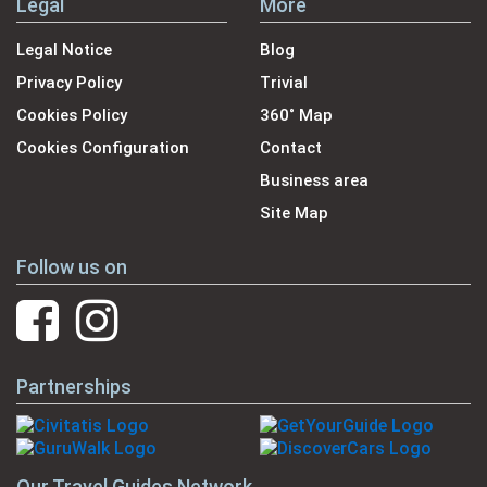
Legal
More
Legal Notice
Blog
Privacy Policy
Trivial
Cookies Policy
360˚ Map
Cookies Configuration
Contact
Business area
Site Map
Follow us on
Partnerships
Our Travel Guides Network