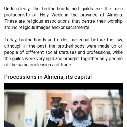
Undoubtedly, the brotherhoods and guilds are the main
protagonists of Holy Week in the province of Almeria.
These are religious associations that centre their worship
around religious images and/or sacraments.
Today, brotherhoods and guilds are equal before the law,
although in the past the brotherhoods were made up of
people of different social statuses and professions, while
the guilds were very rigid and brought together only people
of the same profession and trade.
Processions in Almeria, its capital