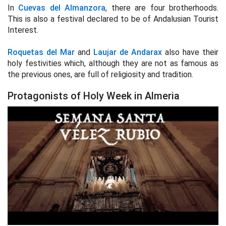
In
Cuevas del Almanzora
, there are four brotherhoods.
This is also a festival declared to be of Andalusian Tourist
Interest.
Roquetas del Mar
and
Laujar de Andarax
also have their
holy festivities which, although they are not as famous as
the previous ones, are full of religiosity and tradition.
Protagonists of Holy Week in Almeria