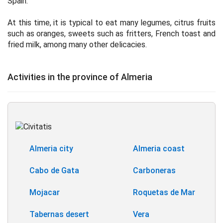
Spain.
At this time, it is typical to eat many legumes, citrus fruits
such as oranges, sweets such as fritters, French toast and
fried milk, among many other delicacies.
Activities in the province of Almeria
Almeria city
Almeria coast
Cabo de Gata
Carboneras
Mojacar
Roquetas de Mar
Tabernas desert
Vera