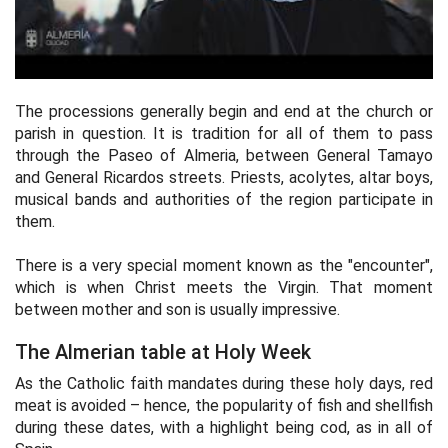
The processions generally begin and end at the church or
parish in question. It is tradition for all of them to pass
through the Paseo of Almeria, between General Tamayo
and General Ricardos streets. Priests, acolytes, altar boys,
musical bands and authorities of the region participate in
them.
There is a very special moment known as the "encounter",
which is when Christ meets the Virgin. That moment
between mother and son is usually impressive.
The Almerian table at Holy Week
As the Catholic faith mandates during these holy days, red
meat is avoided – hence, the popularity of fish and shellfish
during these dates, with a highlight being cod, as in all of