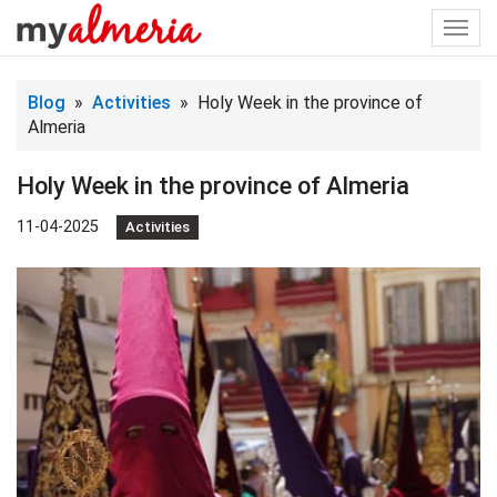
Togg
navi
Blog
»
Activities
» Holy Week in the province of
Almeria
Holy Week in the province of Almeria
11-04-2025
Activities