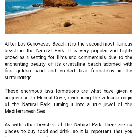
After Los Genoveses Beach, it is the second most famous
beach in the Natural Park. It is very popular and highly
prized as a setting for films and commercials, due to the
enchanting beauty of its crystalline beach adorned with
fine golden sand and eroded lava formations in the
surroundings.
These enormous lava formations are what have given a
uniqueness to Monsul Cove, evidencing the volcanic origin
of the Natural Park; turning it into a true jewel of the
Mediterranean Sea.
As with other beaches of the Natural Park, there are no
places to buy food and drink, so it is important that you