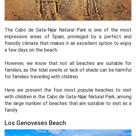
The Cabo de Gata-Nijar Natural Park is one of the most
impressive areas of Spain, privileged by a perfect and
friendly climate that makes it an excellent option to enjoy
a few days on the beach.
However, we know that not all beaches are suitable for
families, as the tidal swells or lack of shade can be harmful
for families travelling with children.
Here we present the four most popular beaches to visit
with children in the Cabo de Gata-Nijar Natural Park, among
the large number of beaches that are suitable to visit as a
family.
Los Genoveses Beach