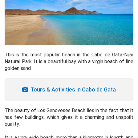
This is the most popular beach in the Cabo de Gata-Nijar
Natural Park. It is a beautiful bay with a virgin beach of fine
golden sand.
Tours & Activities in Cabo de Gata
The beauty of Los Genoveses Beach lies in the fact that it
has few buildings, which gives it a charming and unspoilt
quality.
It is a very wide beach, more than a kilometre in length, and