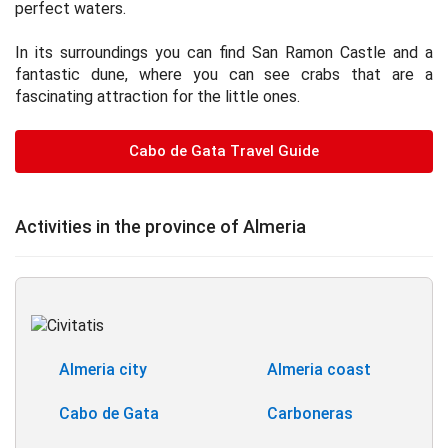
perfect waters.
In its surroundings you can find San Ramon Castle and a
fantastic dune, where you can see crabs that are a
fascinating attraction for the little ones.
Cabo de Gata Travel Guide
Activities in the province of Almeria
Almeria city
Almeria coast
Cabo de Gata
Carboneras