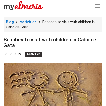
Togg
navi
Blog
»
Activities
» Beaches to visit with children in
Cabo de Gata
Beaches to visit with children in Cabo de
Gata
08-08-2019
Activities