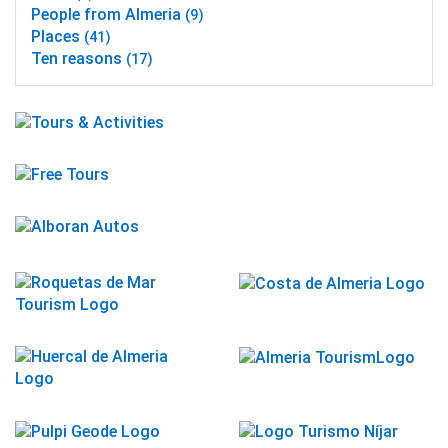
People from Almeria
(9)
Places
(41)
Ten reasons
(17)