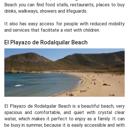
Beach you can find food stalls, restaurants, places to buy
drinks, walkways, showers and lifeguards.
It also has easy access for people with reduced mobility
and services that facilitate a visit with children.
El Playazo de Rodalquilar Beach
El Playazo de Rodalquilar Beach is a beautiful beach, very
spacious and comfortable, and quiet with crystal clear
water, which makes it perfect to enjoy as a family. It can
be busy in summer, because it is easily accessible and with