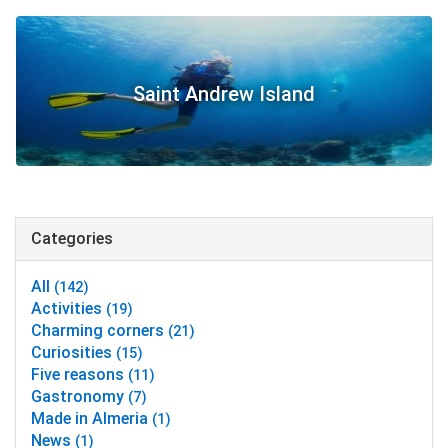
Saint Andrew Island
Categories
All
(142)
Activities
(19)
Charming corners
(21)
Curiosities
(15)
Five reasons
(11)
Gastronomy
(7)
Made in Almeria
(1)
News
(1)