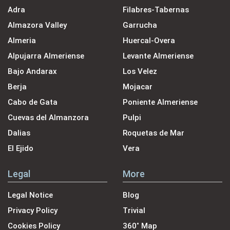
Adra
Filabres-Tabernas
Almazora Valley
Garrucha
Almeria
Huercal-Overa
Alpujarra Almeriense
Levante Almeriense
Bajo Andarax
Los Velez
Berja
Mojacar
Cabo de Gata
Poniente Almeriense
Cuevas del Almanzora
Pulpi
Dalias
Roquetas de Mar
El Ejido
Vera
Legal
More
Legal Notice
Blog
Privacy Policy
Trivial
Cookies Policy
360˚ Map