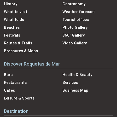
History
Gastronomy
What to visit
Weather forecast
What to do
Tourist offices
Beaches
Photo Gallery
Festivals
360˚ Gallery
Routes & Trails
Video Gallery
Brochures & Maps
Discover Roquetas de Mar
Bars
Health & Beauty
Restaurants
Services
Cafes
Business Map
Leisure & Sports
Destination