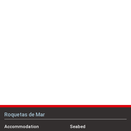
Roquetas de Mar
Accommodation
Seabed