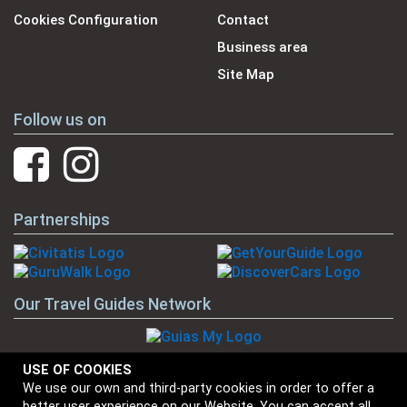
Cookies Configuration
Contact
Business area
Site Map
Follow us on
Partnerships
Our Travel Guides Network
USE OF COOKIES
We use our own and third-party cookies in order to offer a
Our Brands
better user experience on our Website. You can accept all