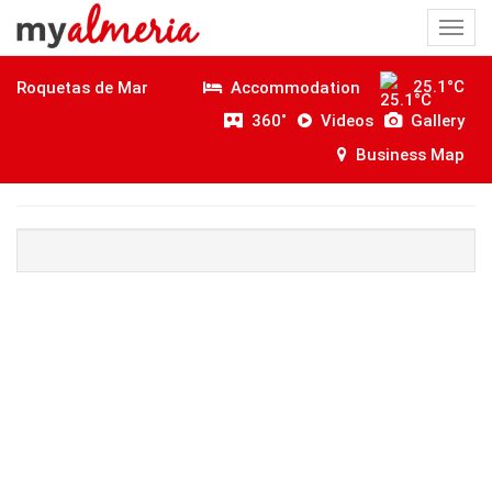
Togg
navi
25.1°C
Accommodation
Roquetas de Mar
360˚
Videos
Gallery
Business Map