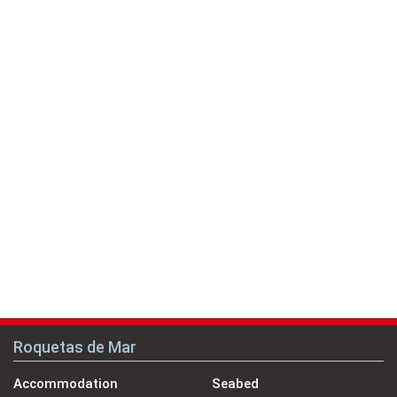
Roquetas de Mar
Accommodation
Seabed