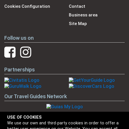
Cookies Configuration
Contact
Business area
Site Map
Follow us on
Partnerships
Our Travel Guides Network
USE OF COOKIES
We use our own and third-party cookies in order to offer a
Our Brands
better user experience on our Website. You can accept all