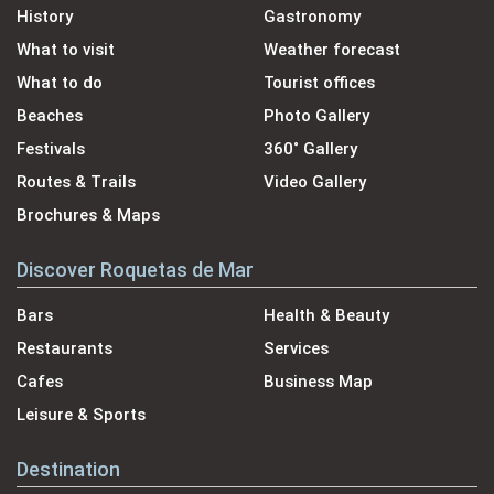
History
Gastronomy
What to visit
Weather forecast
What to do
Tourist offices
Beaches
Photo Gallery
Festivals
360˚ Gallery
Routes & Trails
Video Gallery
Brochures & Maps
Discover Roquetas de Mar
Bars
Health & Beauty
Restaurants
Services
Cafes
Business Map
Leisure & Sports
Destination