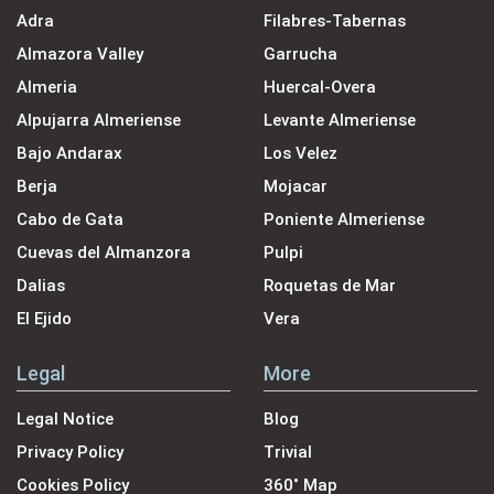
Adra
Filabres-Tabernas
Almazora Valley
Garrucha
Almeria
Huercal-Overa
Alpujarra Almeriense
Levante Almeriense
Bajo Andarax
Los Velez
Berja
Mojacar
Cabo de Gata
Poniente Almeriense
Cuevas del Almanzora
Pulpi
Dalias
Roquetas de Mar
El Ejido
Vera
Legal
More
Legal Notice
Blog
Privacy Policy
Trivial
Cookies Policy
360˚ Map