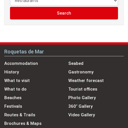
Search
Roquetas de Mar
Accommodation
Seabed
History
Gastronomy
What to visit
Weather forecast
What to do
Tourist offices
Beaches
Photo Gallery
Festivals
360˚ Gallery
Routes & Trails
Video Gallery
Brochures & Maps