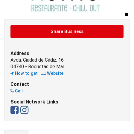
Share Business
Address
Avda. Ciudad de Cádiz, 16.
04740 - Roquetas de Mar
How to get
Website
Contact
Call
Social Network Links