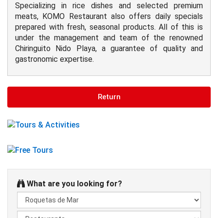
Specializing in rice dishes and selected premium
meats, KOMO Restaurant also offers daily specials
prepared with fresh, seasonal products. All of this is
under the management and team of the renowned
Chiringuito Nido Playa, a guarantee of quality and
gastronomic expertise.
Return
What are you looking for?