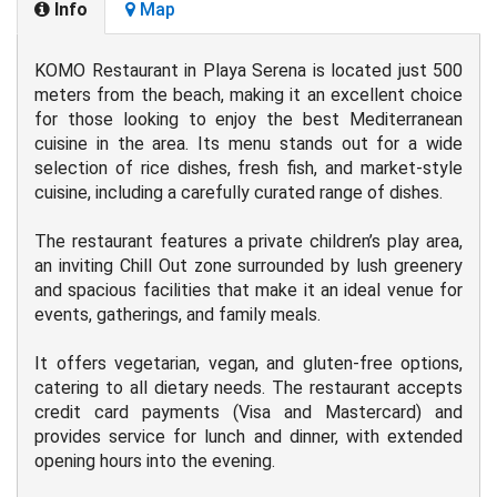
Info
Map
KOMO Restaurant in Playa Serena is located just 500
meters from the beach, making it an excellent choice
for those looking to enjoy the best Mediterranean
cuisine in the area. Its menu stands out for a wide
selection of rice dishes, fresh fish, and market-style
cuisine, including a carefully curated range of dishes.
The restaurant features a private children’s play area,
an inviting Chill Out zone surrounded by lush greenery
and spacious facilities that make it an ideal venue for
events, gatherings, and family meals.
It offers vegetarian, vegan, and gluten-free options,
catering to all dietary needs. The restaurant accepts
credit card payments (Visa and Mastercard) and
provides service for lunch and dinner, with extended
opening hours into the evening.