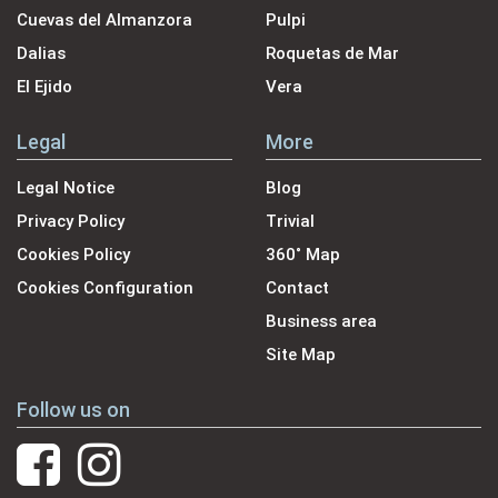
Cuevas del Almanzora
Pulpi
Dalias
Roquetas de Mar
El Ejido
Vera
Legal
More
Legal Notice
Blog
Privacy Policy
Trivial
Cookies Policy
360˚ Map
Cookies Configuration
Contact
Business area
Site Map
Follow us on