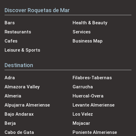
Discover Roquetas de Mar
Bars
Health & Beauty
Restaurants
Services
Cafes
Business Map
Leisure & Sports
Destination
Adra
Filabres-Tabernas
Almazora Valley
Garrucha
Almeria
Huercal-Overa
Alpujarra Almeriense
Levante Almeriense
Bajo Andarax
Los Velez
Berja
Mojacar
Cabo de Gata
Poniente Almeriense