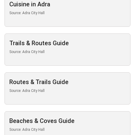
Cuisine in Adra
Source: Adra City Hall
Trails & Routes Guide
Source: Adra City Hall
Routes & Trails Guide
Source: Adra City Hall
Beaches & Coves Guide
Source: Adra City Hall