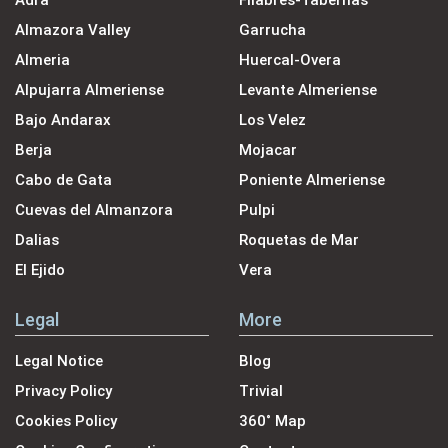
Adra
Filabres-Tabernas
Almazora Valley
Garrucha
Almeria
Huercal-Overa
Alpujarra Almeriense
Levante Almeriense
Bajo Andarax
Los Velez
Berja
Mojacar
Cabo de Gata
Poniente Almeriense
Cuevas del Almanzora
Pulpi
Dalias
Roquetas de Mar
El Ejido
Vera
Legal
More
Legal Notice
Blog
Privacy Policy
Trivial
Cookies Policy
360˚ Map