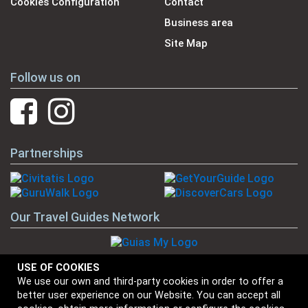
Cookies Configuration
Contact
Business area
Site Map
Follow us on
Partnerships
Our Travel Guides Network
USE OF COOKIES
We use our own and third-party cookies in order to offer a
Our Brands
better user experience on our Website. You can accept all