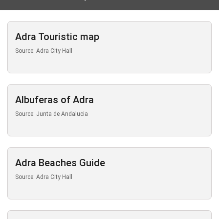
Adra Touristic map
Source: Adra City Hall
Albuferas of Adra
Source: Junta de Andalucia
Adra Beaches Guide
Source: Adra City Hall