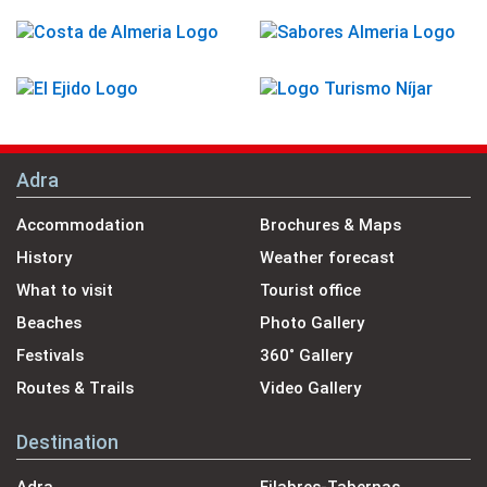
Adra
Accommodation
Brochures & Maps
History
Weather forecast
What to visit
Tourist office
Beaches
Photo Gallery
Festivals
360˚ Gallery
Routes & Trails
Video Gallery
Destination