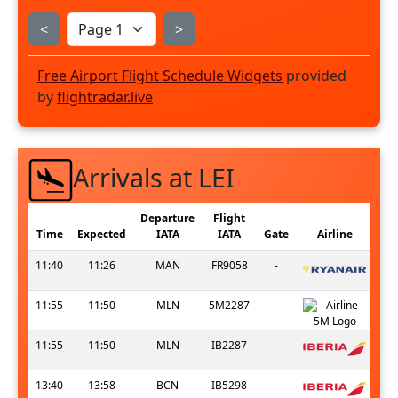
<
>
Free Airport Flight Schedule Widgets
provided
by
flightradar.live
Arrivals at LEI
Departure
Flight
Time
Expected
IATA
IATA
Gate
Airline
11:40
11:26
MAN
FR9058
-
11:55
11:50
MLN
5M2287
-
11:55
11:50
MLN
IB2287
-
13:40
13:58
BCN
IB5298
-