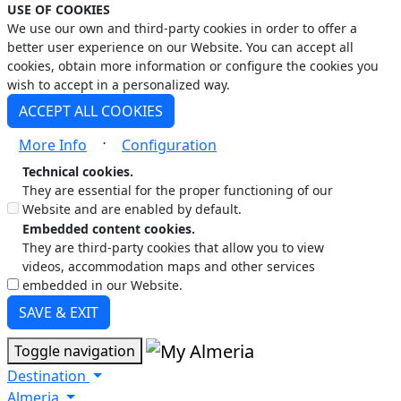
USE OF COOKIES
We use our own and third-party cookies in order to offer a
better user experience on our Website. You can accept all
cookies, obtain more information or configure the cookies you
wish to accept in a personalized way.
ACCEPT ALL COOKIES
⋅
More Info
Configuration
Technical cookies.
They are essential for the proper functioning of our
Website and are enabled by default.
Embedded content cookies.
They are third-party cookies that allow you to view
videos, accommodation maps and other services
embedded in our Website.
SAVE & EXIT
Toggle navigation
Destination
Almeria