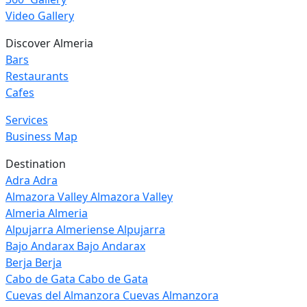
Video Gallery
Discover Almeria
Bars
Restaurants
Cafes
Services
Business Map
Destination
Adra
Adra
Almazora Valley
Almazora Valley
Almeria
Almeria
Alpujarra Almeriense
Alpujarra
Bajo Andarax
Bajo Andarax
Berja
Berja
Cabo de Gata
Cabo de Gata
Cuevas del Almanzora
Cuevas Almanzora