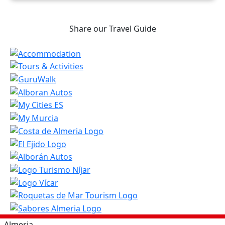
Share our Travel Guide
Almeria