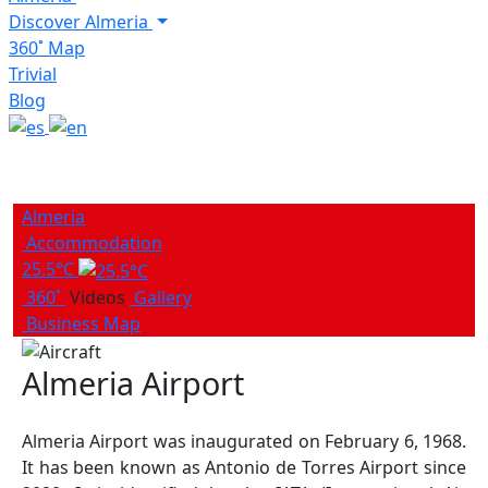
Discover Almeria
360˚ Map
Trivial
Blog
Almeria
Accommodation
25.5°C
360˚
Videos
Gallery
Business Map
Almeria Airport
Almeria Airport was inaugurated on February 6, 1968.
It has been known as Antonio de Torres Airport since