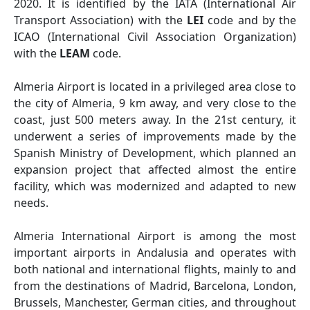
2020. It is identified by the IATA (International Air
Transport Association) with the
LEI
code and by the
ICAO (International Civil Association Organization)
with the
LEAM
code.
Almeria Airport is located in a privileged area close to
the city of Almeria, 9 km away, and very close to the
coast, just 500 meters away. In the 21st century, it
underwent a series of improvements made by the
Spanish Ministry of Development, which planned an
expansion project that affected almost the entire
facility, which was modernized and adapted to new
needs.
Almeria International Airport is among the most
important airports in Andalusia and operates with
both national and international flights, mainly to and
from the destinations of Madrid, Barcelona, London,
Brussels, Manchester, German cities, and throughout