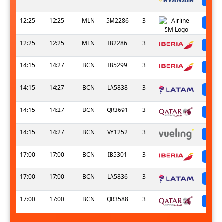
12:25
12:25
MLN
5M2286
3
sc
12:25
12:25
MLN
IB2286
3
sc
14:15
14:27
BCN
IB5299
3
sc
14:15
14:27
BCN
LA5838
3
sc
14:15
14:27
BCN
QR3691
3
sc
14:15
14:27
BCN
VY1252
3
sc
17:00
17:00
BCN
IB5301
3
sc
17:00
17:00
BCN
LA5836
3
sc
17:00
17:00
BCN
QR3588
3
sc