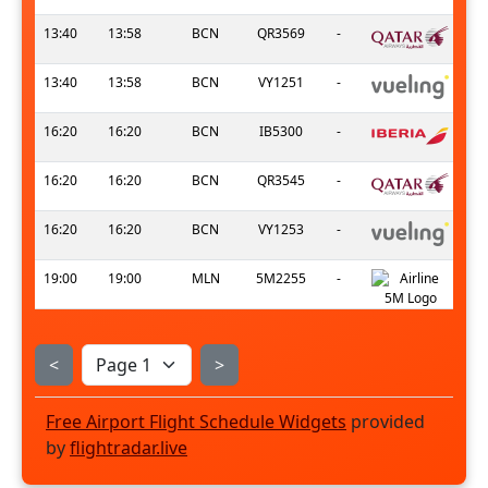
13:40
13:58
BCN
QR3569
-
13:40
13:58
BCN
VY1251
-
16:20
16:20
BCN
IB5300
-
16:20
16:20
BCN
QR3545
-
16:20
16:20
BCN
VY1253
-
19:00
19:00
MLN
5M2255
-
<
>
Free Airport Flight Schedule Widgets
provided
by
flightradar.live