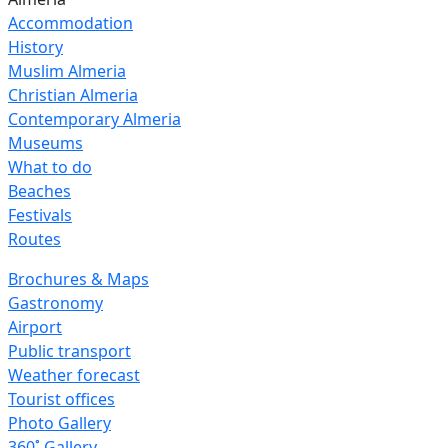
Accommodation
History
Muslim Almeria
Christian Almeria
Contemporary Almeria
Museums
What to do
Beaches
Festivals
Routes
Brochures & Maps
Gastronomy
Airport
Public transport
Weather forecast
Tourist offices
Photo Gallery
360˚ Gallery