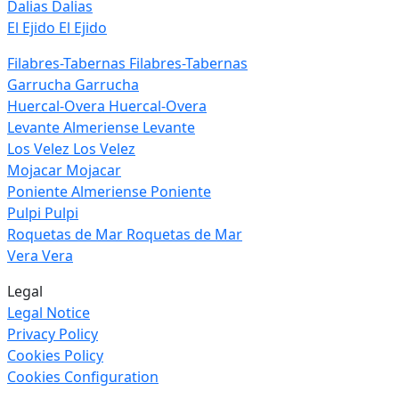
Dalias
Dalias
El Ejido
El Ejido
Filabres-Tabernas
Filabres-Tabernas
Garrucha
Garrucha
Huercal-Overa
Huercal-Overa
Levante Almeriense
Levante
Los Velez
Los Velez
Mojacar
Mojacar
Poniente Almeriense
Poniente
Pulpi
Pulpi
Roquetas de Mar
Roquetas de Mar
Vera
Vera
Legal
Legal Notice
Privacy Policy
Cookies Policy
Cookies Configuration