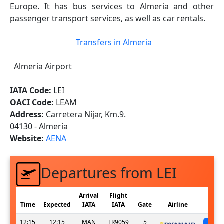
Europe. It has bus services to Almeria and other
passenger transport services, as well as car rentals.
Transfers in Almeria
Almeria Airport
IATA Code:
LEI
OACI Code:
LEAM
Address:
Carretera Níjar, Km.9.
04130 - Almería
Website:
AENA
Departures from LEI
Arrival
Flight
Time
Expected
IATA
IATA
Gate
Airline
12:15
12:15
MAN
FR9059
5
sc