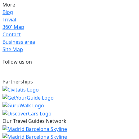
More
Blog
Trivial
360˚ Map
Contact
Business area
Site Map
Follow us on
Partnerships
Our Travel Guides Network