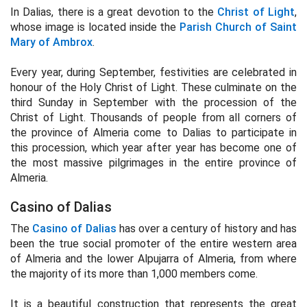
In Dalias, there is a great devotion to the
Christ of Light
,
whose image is located inside the
Parish Church of Saint
Mary of Ambrox
.
Every year, during September, festivities are celebrated in
honour of the Holy Christ of Light. These culminate on the
third Sunday in September with the procession of the
Christ of Light. Thousands of people from all corners of
the province of Almeria come to Dalias to participate in
this procession, which year after year has become one of
the most massive pilgrimages in the entire province of
Almeria.
Casino of Dalias
The
Casino of Dalias
has over a century of history and has
been the true social promoter of the entire western area
of Almeria and the lower Alpujarra of Almeria, from where
the majority of its more than 1,000 members come.
It is a beautiful construction that represents the great