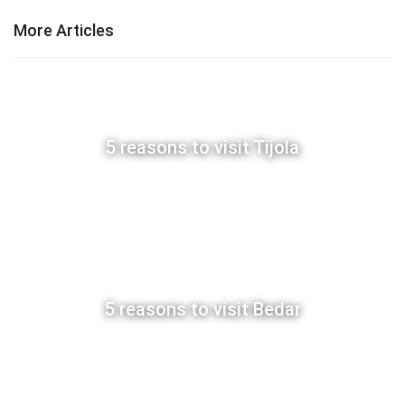
More Articles
5 reasons to visit Tijola
5 reasons to visit Bedar