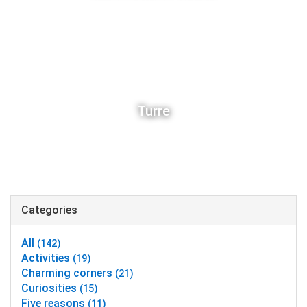
Turre
Categories
All
(142)
Activities
(19)
Charming corners
(21)
Curiosities
(15)
Five reasons
(11)