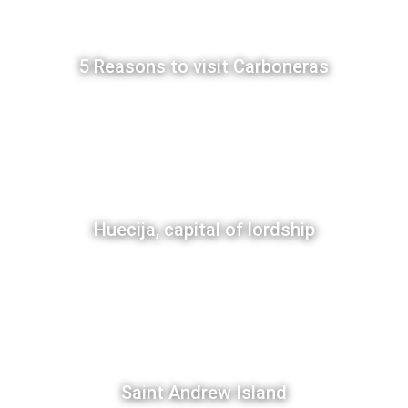
5 Reasons to visit Carboneras
Huecija, capital of lordship
Saint Andrew Island