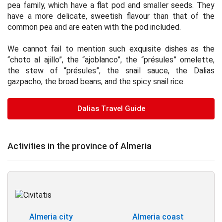
pea family, which have a flat pod and smaller seeds. They
have a more delicate, sweetish flavour than that of the
common pea and are eaten with the pod included.
We cannot fail to mention such exquisite dishes as the
“choto al ajillo”, the “ajoblanco”, the “présules” omelette,
the stew of “présules”, the snail sauce, the Dalias
gazpacho, the broad beans, and the spicy snail rice.
Dalias Travel Guide
Activities in the province of Almeria
Almeria city
Almeria coast