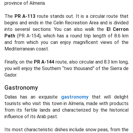
province of Almeria.
The
PR A-113
route stands out. It is a circular route that
begins and ends in the Celin Recreation Area and is divided
into several sections. You can also walk the
El Cerron
Path
(PR A-154), which has a round trip length of 8.6 km
and from which you can enjoy magnificent views of the
Mediterranean coast.
Finally, on the
PR A-144
route, also circular and 8.3 km long,
you will enjoy the Southern “two thousand” of the Sierra de
Gador.
Gastronomy
Dalias has an exquisite
gastronomy
that will delight
tourists who visit this town in Almeria, made with products
from its fertile lands and characterized by the historical
influence of its Arab past.
Its most characteristic dishes include snow peas, from the