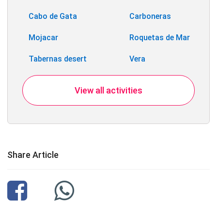
Cabo de Gata
Carboneras
Mojacar
Roquetas de Mar
Tabernas desert
Vera
View all activities
Share Article