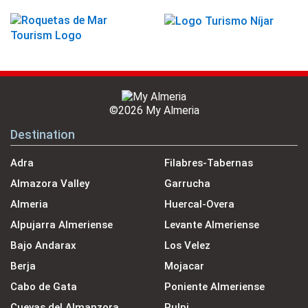
©2026 My Almeria
Destination
Adra
Filabres-Tabernas
Almazora Valley
Garrucha
Almeria
Huercal-Overa
Alpujarra Almeriense
Levante Almeriense
Bajo Andarax
Los Velez
Berja
Mojacar
Cabo de Gata
Poniente Almeriense
Cuevas del Almanzora
Pulpi