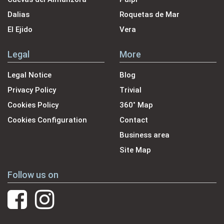
Dalias
Roquetas de Mar
El Ejido
Vera
Legal
More
Legal Notice
Blog
Privacy Policy
Trivial
Cookies Policy
360˚ Map
Cookies Configuration
Contact
Business area
Site Map
Follow us on