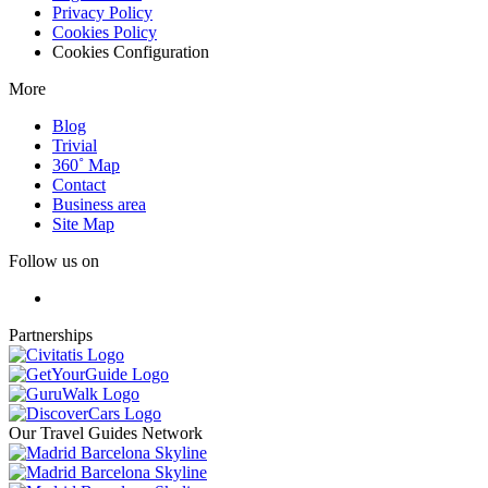
Privacy Policy
Cookies Policy
Cookies Configuration
More
Blog
Trivial
360˚ Map
Contact
Business area
Site Map
Follow us on
Partnerships
Our Travel Guides Network