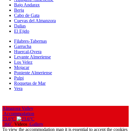
Bajo Andarax
Berja
Cabo de Gata
Cuevas del Almanzora
Dalias
El Ejido
Filabres-Tabernas
Garrucha
Huercal-Overa
Levante Almeriense
Los Velez
Mojacar
Poniente Almeriense
Pulpi
Roquetas de Mar
Vera
Almazora Valley
Accommodation
23.6°C
360˚
Videos
Gallery
To view the accommodation map it is essential to accept the cookies