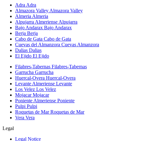
Adra
Adra
Almazora Valley
Almazora Valley
Almeria
Almeria
Alpujarra Almeriense
Alpujarra
Bajo Andarax
Bajo Andarax
Berja
Berja
Cabo de Gata
Cabo de Gata
Cuevas del Almanzora
Cuevas Almanzora
Dalias
Dalias
El Ejido
El Ejido
Filabres-Tabernas
Filabres-Tabernas
Garrucha
Garrucha
Huercal-Overa
Huercal-Overa
Levante Almeriense
Levante
Los Velez
Los Velez
Mojacar
Mojacar
Poniente Almeriense
Poniente
Pulpi
Pulpi
Roquetas de Mar
Roquetas de Mar
Vera
Vera
Legal
Legal Notice