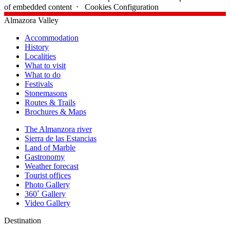
of embedded content ⋅
Cookies Configuration
Almazora Valley
Accommodation
History
Localities
What to visit
What to do
Festivals
Stonemasons
Routes & Trails
Brochures & Maps
The Almanzora river
Sierra de las Estancias
Land of Marble
Gastronomy
Weather forecast
Tourist offices
Photo Gallery
360˚ Gallery
Video Gallery
Destination