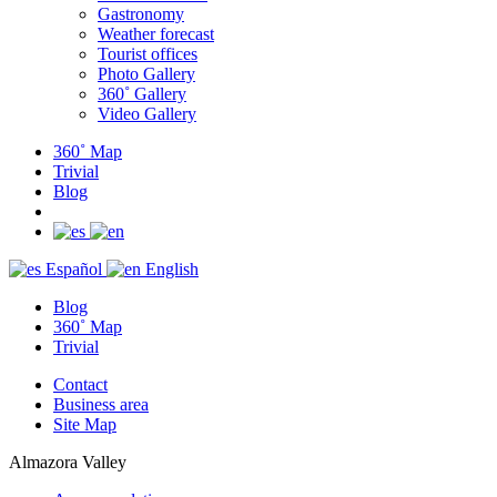
Gastronomy
Weather forecast
Tourist offices
Photo Gallery
360˚ Gallery
Video Gallery
360˚ Map
Trivial
Blog
Español
English
Blog
360˚ Map
Trivial
Contact
Business area
Site Map
Almazora Valley