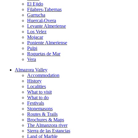
El Ejido
Filabres-Tabernas
Garrucha
Huercal-Overa
Levante Almeriense
Los Velez
Mojacar
Poniente Almeriense
Pulpi
Roquetas de Mar
Vera
Almazora Valley
Accommodation
History
Localities
What to visit
What to do
Festivals
Stonemasons
Routes & Trails
Brochures & Maps
The Almanzora river
Sierra de las Estancias
Land of Marble