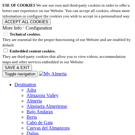
USE OF COOKIES
We use our own and third-party cookies in order to offer a
better user experience on our Website. You can accept all cookies, obtain more
information or configure the cookies you wish to accept in a personalized way.
ACCEPT ALL COOKIES
More Info
⋅
Configuration
Technical cookies.
They are essential for the proper functioning of our Website and are enabled by
default.
Embedded content cookies.
They are third-party cookies that allow you to view videos, accommodation
maps and other services embedded in our Website.
SAVE & EXIT
Toggle navigation
Destination
Adra
Almazora Valley
Almeria
Alpujarra Almeriense
Bajo Andarax
Berja
Cabo de Gata
Cuevas del Almanzora
Dalias