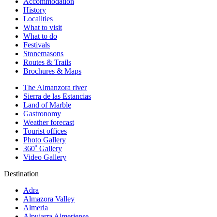
Accommodation
History
Localities
What to visit
What to do
Festivals
Stonemasons
Routes & Trails
Brochures & Maps
The Almanzora river
Sierra de las Estancias
Land of Marble
Gastronomy
Weather forecast
Tourist offices
Photo Gallery
360˚ Gallery
Video Gallery
Destination
Adra
Almazora Valley
Almeria
Alpujarra Almeriense